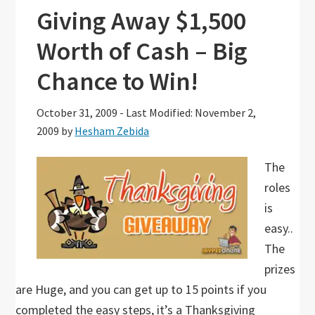
Giving Away $1,500
Worth of Cash – Big
Chance to Win!
October 31, 2009
-
Last Modified: November 2,
2009
by
Hesham Zebida
The
roles
is
easy..
The
prizes
are Huge, and you can get up to 15 points if you
completed the easy steps, it’s a Thanksgiving