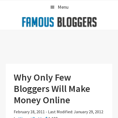
Skip
Skip
Skip
Menu
to
to
to
primary
main
primary
navigation
content
sidebar
Why Only Few
Bloggers Will Make
Money Online
February 18, 2011
-
Last Modified: January 29, 2012