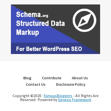
Blog
Contribute
About Us
Contact Us
Disclosure Policy
Copyright ©2020 ·
FamousBloggers
- All Rights Are
Reserved · Powered by
Genesis Framework