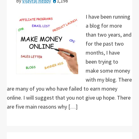
by
Vijayraj Reddy
1,198
I have been running
a blog for more
than two years, and
for the past two
months, I have
been trying to
make some money
with my blog. There
are many of you who have failed to earn money
online. I will suggest that you not give up hope. There
are five main reasons why […]