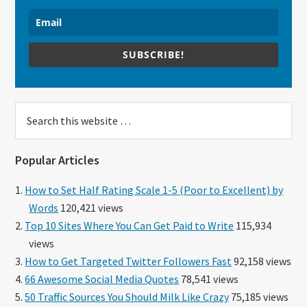
SUBSCRIBE!
Search
this
website
Popular Articles
How to Set Half Rating Scale 1-5 (Poor to Excellent) by
Words
120,421 views
Top 10 Sites Where You Can Get Paid to Write
115,934
views
How to Get Targeted Twitter Followers Fast
92,158 views
66 Awesome Social Media Quotes
78,541 views
50 Traffic Sources You Should Milk Like Crazy
75,185 views