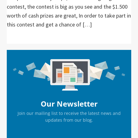
contest, the contest is big as you see and the $1.500
worth of cash prizes are great, In order to take part in
this contest and get a chance of […]
Primary
Sidebar
Our Newsletter
Join our mailing list to receive the latest news and
updates from our blog.