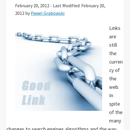
February 20, 2012
-
Last Modified: February 20,
2012
by
Pawel Grabowski
Links
are
still
the
curren
cy of
the
web.
In
spite
of the
many
changes to search engines algorithms and the way