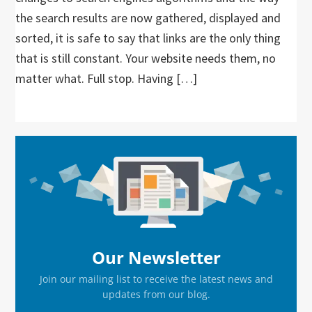
the search results are now gathered, displayed and
sorted, it is safe to say that links are the only thing
that is still constant. Your website needs them, no
matter what. Full stop. Having […]
Primary
Sidebar
Our Newsletter
Join our mailing list to receive the latest news and
updates from our blog.