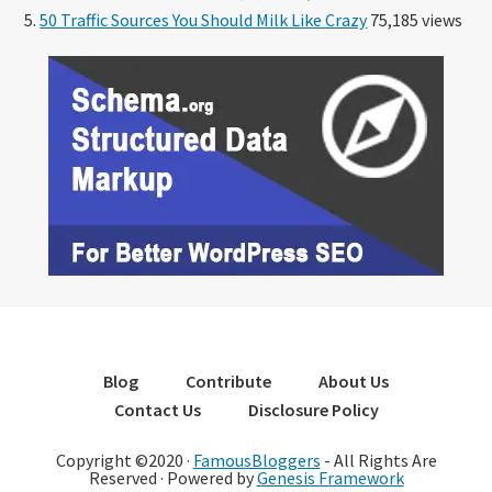
50 Traffic Sources You Should Milk Like Crazy
75,185 views
Blog
Contribute
About Us
Contact Us
Disclosure Policy
Copyright ©2020 ·
FamousBloggers
- All Rights Are
Reserved · Powered by
Genesis Framework