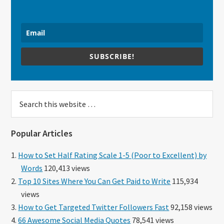
SUBSCRIBE!
Search
this
website
Popular Articles
How to Set Half Rating Scale 1-5 (Poor to Excellent) by
Words
120,413 views
Top 10 Sites Where You Can Get Paid to Write
115,934
views
How to Get Targeted Twitter Followers Fast
92,158 views
66 Awesome Social Media Quotes
78,541 views