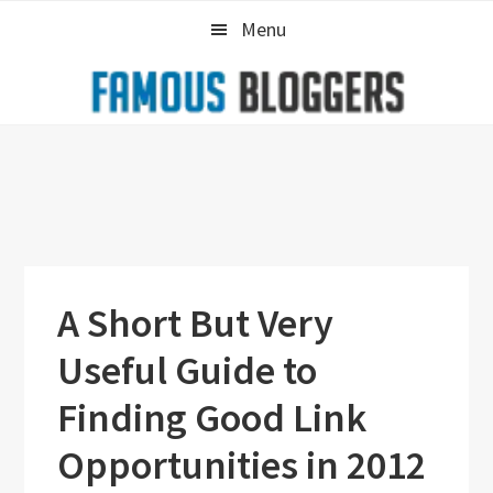
Skip
Skip
Skip
Menu
to
to
to
primary
main
primary
navigation
content
sidebar
A Short But Very
Useful Guide to
Finding Good Link
Opportunities in 2012