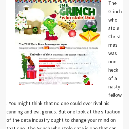
The
Grinch
who
stole
Christ
mas
was
one
heck
of a
nasty
fellow
. You might think that no one could ever rival his
cunning and evil genius. But one look at the situation
of the data industry ought to change your mind on
that one. The Grinch who stole data is one that can