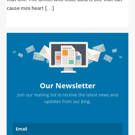
cause mini heart […]
Primary
Sidebar
Our Newsletter
Join our mailing list to receive the latest news and
updates from our blog.