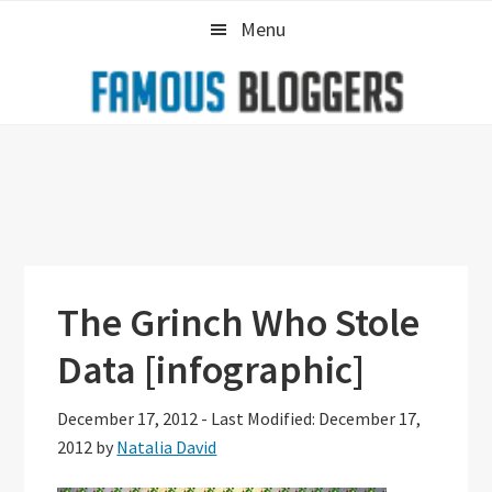
Skip
Skip
Skip
Menu
to
to
to
primary
main
primary
navigation
content
sidebar
The Grinch Who Stole
Data [infographic]
December 17, 2012
-
Last Modified: December 17,
2012
by
Natalia David