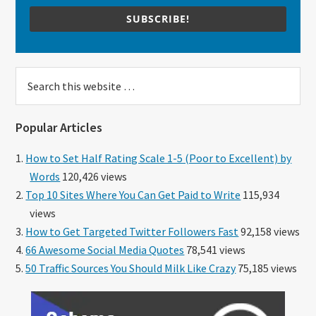
SUBSCRIBE!
Search
this
website
Popular Articles
How to Set Half Rating Scale 1-5 (Poor to Excellent) by
Words
120,426 views
Top 10 Sites Where You Can Get Paid to Write
115,934
views
How to Get Targeted Twitter Followers Fast
92,158 views
66 Awesome Social Media Quotes
78,541 views
50 Traffic Sources You Should Milk Like Crazy
75,185 views