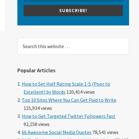
SUBSCRIBE!
Search
this
website
Popular Articles
How to Set Half Rating Scale 1-5 (Poor to
Excellent) by Words
120,414 views
Top 10 Sites Where You Can Get Paid to Write
115,934 views
How to Get Targeted Twitter Followers Fast
92,158 views
66 Awesome Social Media Quotes
78,541 views