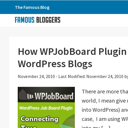
Skip
Skip
Skip
The Famous Blog
to
to
to
primary
main
primary
navigation
content
sidebar
How WPJobBoard Plugin 
WordPress Blogs
November 24, 2010
-
Last Modified: November 24, 2010
b
There are more tha
world, I mean give 
into WordPress) and
case, I am using W
into my […]