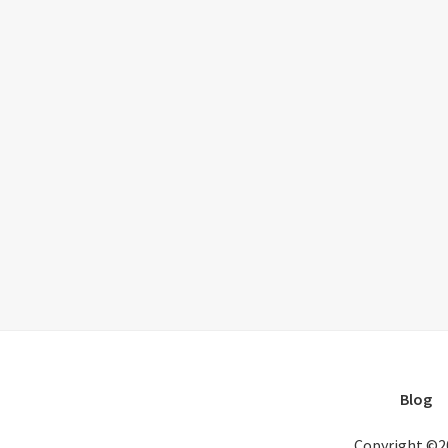
Blog
Copyright ©2