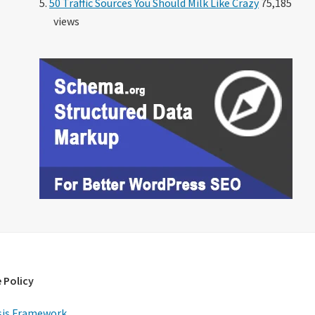
50 Traffic Sources You Should Milk Like Crazy
75,185
views
 Policy
is Framework