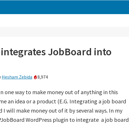
integrates JobBoard into
y
Hesham Zebida
8,974
n one way to make money out of anything in this
me an idea or a product (E.G. Integrating a job board
 I will make money out of it by several ways. In my
PJobBoard WordPress plugin to integrate a job board