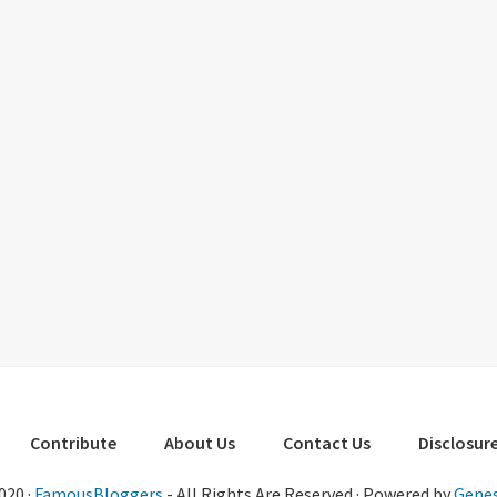
Contribute
About Us
Contact Us
Disclosure
020 ·
FamousBloggers
- All Rights Are Reserved · Powered by
Genes