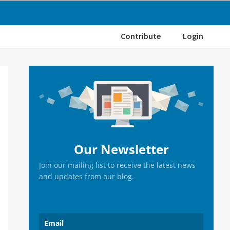
Contribute
Login
Primary
Sidebar
Our Newsletter
Join our mailing list to receive the latest news
and updates from our blog.