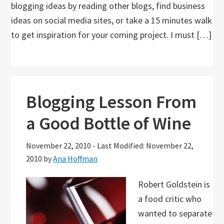
blogging ideas by reading other blogs, find business
ideas on social media sites, or take a 15 minutes walk
to get inspiration for your coming project. I must […]
Blogging Lesson From
a Good Bottle of Wine
November 22, 2010
-
Last Modified: November 22,
2010
by
Ana Hoffman
Robert Goldstein is
a food critic who
wanted to separate