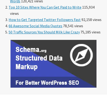
Words
120,421 views
Top 10 Sites Where You Can Get Paid to Write
115,934
views
How to Get Targeted Twitter Followers Fast
92,158 views
66 Awesome Social Media Quotes
78,541 views
50 Traffic Sources You Should Milk Like Crazy
75,185 views