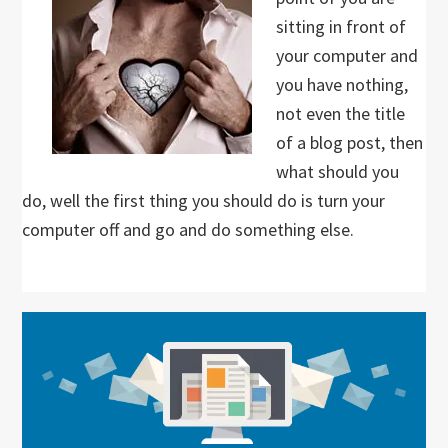
sitting in front of
your computer and
you have nothing,
not even the title
of a blog post, then
what should you
do, well the first thing you should do is turn your
computer off and go and do something else.
Primary
Sidebar