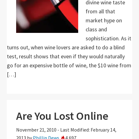
divine wine taste
from all that
market hype on
class and
sophistication. As it
turns out, when wine lovers are asked to do a blind
test, result shows that even if they would naturally
go for an expensive bottle of wine, the $10 wine from
[…]
Are You Lost Online
November 21, 2010
-
Last Modified: February 14,
2013
by
Phillip Dews
4,697