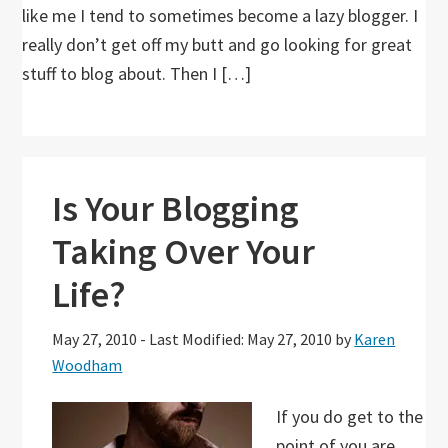
like me I tend to sometimes become a lazy blogger. I
really don’t get off my butt and go looking for great
stuff to blog about. Then I […]
Is Your Blogging
Taking Over Your
Life?
May 27, 2010
-
Last Modified: May 27, 2010
by
Karen
Woodham
If you do get to the
point of you are