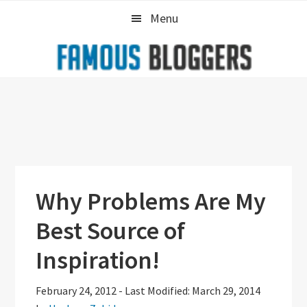
Skip
Skip
Skip
Menu
to
to
to
primary
main
primary
navigation
content
sidebar
Why Problems Are My
Best Source of
Inspiration!
February 24, 2012
-
Last Modified: March 29, 2014