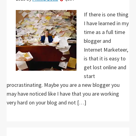
If there is one thing
I have learned in my
time as a full time
blogger and
Internet Marketeer,
is that it is easy to
get lost online and
start
procrastinating. Maybe you are a new blogger you
may have noticed like I have that you are working
very hard on your blog and not […]