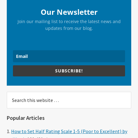
Our Newsletter
Join our mailing list to receive the latest news and
updates from our blog.
SUBSCRIBE!
Search
this
website
Popular Articles
How to Set Half Rating Scale 1-5 (Poor to Excellent) by