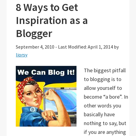
8 Ways to Get
Inspiration as a
Blogger
September 4, 2010
-
Last Modified: April 1, 2014
by
liorsy
The biggest pitfall
to blogging is to
allow yourself to
become “a bore”. In
other words you
basically have
nothing to say, but
if you are anything