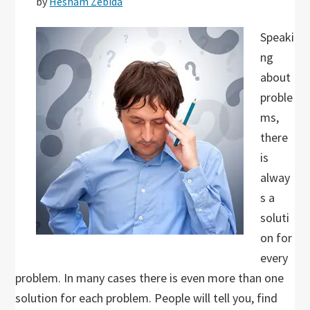
by
Hesham Zebida
Speaki
ng
about
proble
ms,
there
is
alway
s a
soluti
on for
every
problem. In many cases there is even more than one
solution for each problem. People will tell you, find