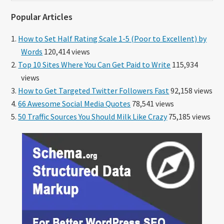
website
Popular Articles
How to Set Half Rating Scale 1-5 (Poor to Excellent) by
Words
120,414 views
Top 10 Sites Where You Can Get Paid to Write
115,934
views
How to Get Targeted Twitter Followers Fast
92,158 views
66 Awesome Social Media Quotes
78,541 views
50 Traffic Sources You Should Milk Like Crazy
75,185 views