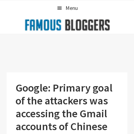
Skip
Skip
Skip
Menu
to
to
to
primary
main
primary
navigation
content
sidebar
Google: Primary goal
of the attackers was
accessing the Gmail
accounts of Chinese