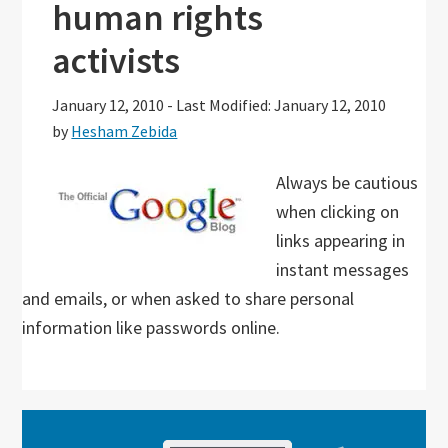
human rights
activists
January 12, 2010
-
Last Modified: January 12, 2010
by
Hesham Zebida
Always be cautious
when clicking on
links appearing in
instant messages
and emails, or when asked to share personal
information like passwords online.
Primary