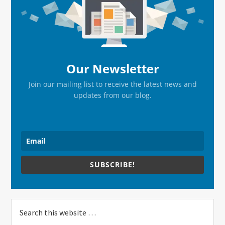
Sidebar
Our Newsletter
Join our mailing list to receive the latest news and
updates from our blog.
SUBSCRIBE!
Search
this