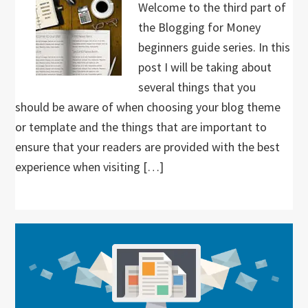
Welcome to the third part of
the Blogging for Money
beginners guide series. In this
post I will be taking about
several things that you
should be aware of when choosing your blog theme
or template and the things that are important to
ensure that your readers are provided with the best
experience when visiting […]
Primary
Sidebar