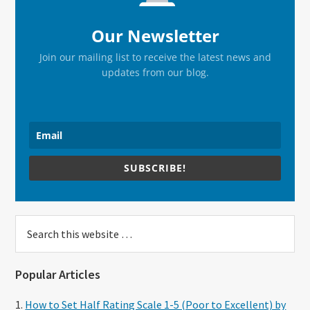
Our Newsletter
Join our mailing list to receive the latest news and
updates from our blog.
SUBSCRIBE!
Search
this
website
Popular Articles
How to Set Half Rating Scale 1-5 (Poor to Excellent) by