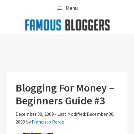
Skip
Skip
Skip
Menu
to
to
to
primary
main
primary
navigation
content
sidebar
Blogging For Money –
Beginners Guide #3
December 30, 2009
-
Last Modified: December 30,
2009
by
Francisco Perez