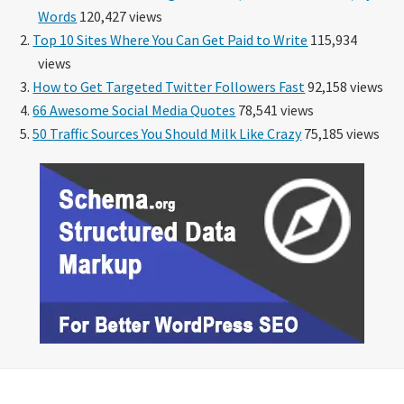
Words
120,427 views
Top 10 Sites Where You Can Get Paid to Write
115,934
views
How to Get Targeted Twitter Followers Fast
92,158 views
66 Awesome Social Media Quotes
78,541 views
50 Traffic Sources You Should Milk Like Crazy
75,185 views