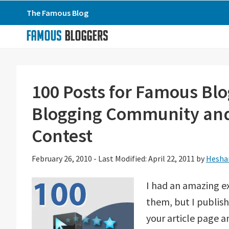
Skip
Skip
Skip
The Famous Blog
to
to
to
primary
main
primary
navigation
content
sidebar
100 Posts for Famous Blo
Blogging Community and
Contest
February 26, 2010
-
Last Modified: April 22, 2011
by
Hesha
I had an amazing ex
them, but I publis
your article page a