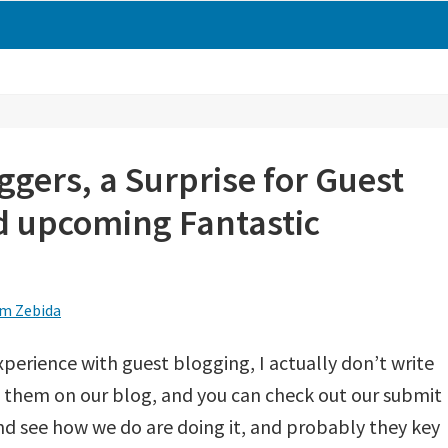
ggers, a Surprise for Guest
 upcoming Fantastic
m Zebida
perience with guest blogging, I actually don’t write
h them on our blog, and you can check out our submit
nd see how we do are doing it, and probably they key