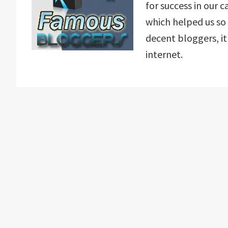
for success in our
which helped us so 
decent bloggers, it
internet.