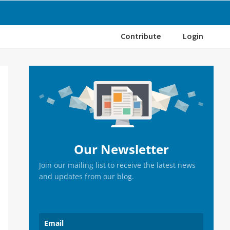
Contribute
Login
Primary
Sidebar
Our Newsletter
Join our mailing list to receive the latest news
and updates from our blog.