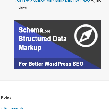
50 Traffic Sources You Should Milk Like Crazy
75,185
views
 Policy
is Framework