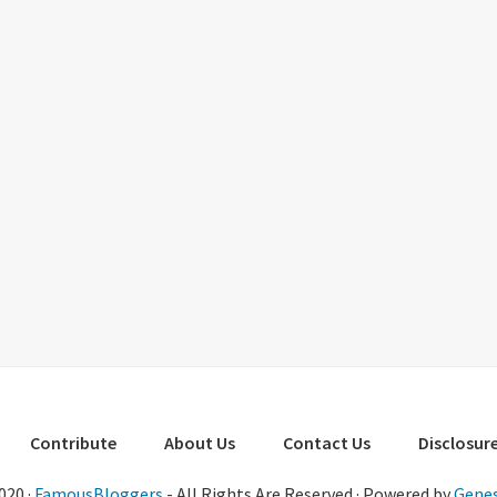
Contribute
About Us
Contact Us
Disclosure
020 ·
FamousBloggers
- All Rights Are Reserved · Powered by
Genes