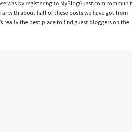
 case was by registering to MyBlogGuest.com communi
far with about half of these posts we have got from
’s really the best place to find guest bloggers on the