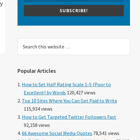
ty
SUBSCRIBE!
Search
this
website
Popular Articles
How to Set Half Rating Scale 1-5 (Poor to
Excellent) by Words
120,427 views
Top 10 Sites Where You Can Get Paid to Write
115,934 views
How to Get Targeted Twitter Followers Fast
92,158 views
66 Awesome Social Media Quotes
78,541 views