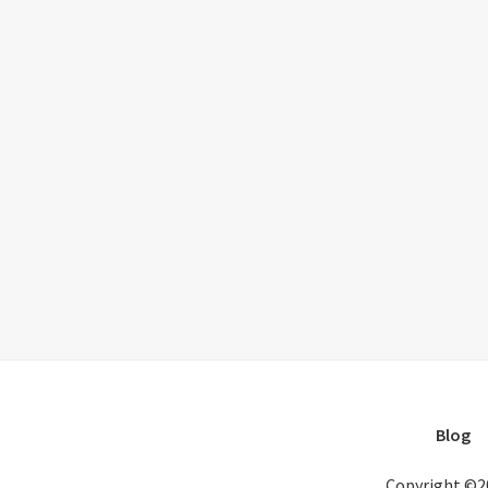
Blog
Copyright ©2