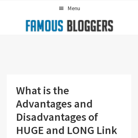
Skip
Skip
Skip
Menu
to
to
to
primary
main
primary
navigation
content
sidebar
What is the
Advantages and
Disadvantages of
HUGE and LONG Link