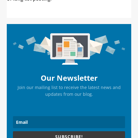
Primary
Sidebar
Our Newsletter
Join our mailing list to receive the latest news and
updates from our blog.
SUBSCRIBE!