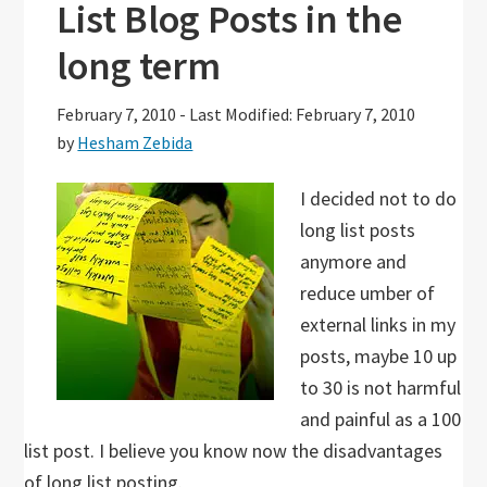
List Blog Posts in the
long term
February 7, 2010
-
Last Modified: February 7, 2010
by
Hesham Zebida
I decided not to do
long list posts
anymore and
reduce umber of
external links in my
posts, maybe 10 up
to 30 is not harmful
and painful as a 100
list post. I believe you know now the disadvantages
of long list posting.