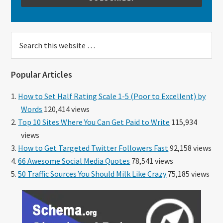
Search
this
website
Popular Articles
How to Set Half Rating Scale 1-5 (Poor to Excellent) by
Words
120,414 views
Top 10 Sites Where You Can Get Paid to Write
115,934
views
How to Get Targeted Twitter Followers Fast
92,158 views
66 Awesome Social Media Quotes
78,541 views
50 Traffic Sources You Should Milk Like Crazy
75,185 views