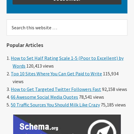
Search
this
website
Popular Articles
How to Set Half Rating Scale 1-5 (Poor to Excellent) by
Words
120,413 views
Top 10 Sites Where You Can Get Paid to Write
115,934
views
How to Get Targeted Twitter Followers Fast
92,158 views
66 Awesome Social Media Quotes
78,541 views
50 Traffic Sources You Should Milk Like Crazy
75,185 views