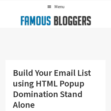
Skip
Skip
Skip
Menu
to
to
to
primary
main
primary
navigation
content
sidebar
Build Your Email List
using HTML Popup
Domination Stand
Alone