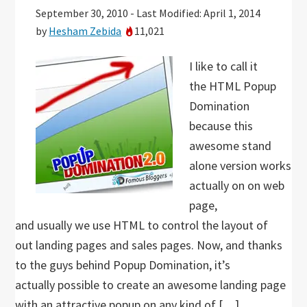
September 30, 2010
-
Last Modified: April 1, 2014
by
Hesham Zebida
11,021
I like to call it
the HTML Popup
Domination
because this
awesome stand
alone version works
actually on on web
page,
and usually we use HTML to control the layout of
out landing pages and sales pages. Now, and thanks
to the guys behind Popup Domination, it’s
actually possible to create an awesome landing page
with an attractive popup on any kind of […]