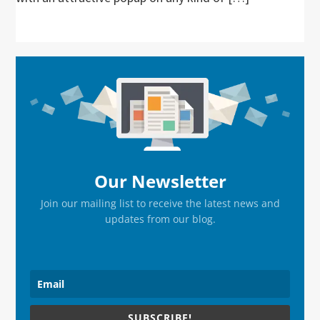
Primary
Sidebar
Our Newsletter
Join our mailing list to receive the latest news and
updates from our blog.
SUBSCRIBE!