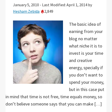
January 5, 2010
-
Last Modified: April 1, 2014
by
Hesham Zebida
2,849
The basic idea of
earning from your
blog no matter
what niche it is to
invest is your time
and creative
energy, specially if
you don’t want to
spend your money,
but in this case put
in mind that time is not free, time equals money, so
don’t believe someone says that you can make […]