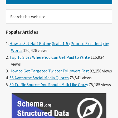
Search
this
website
Popular Articles
How to Set Half Rating Scale 1-5 (Poor to Excellent) by
Words
120,426 views
Top 10 Sites Where You Can Get Paid to Write
115,934
views
How to Get Targeted Twitter Followers Fast
92,158 views
66 Awesome Social Media Quotes
78,541 views
50 Traffic Sources You Should Milk Like Crazy
75,185 views