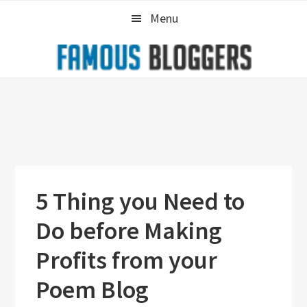
Skip
Skip
Skip
Menu
to
to
to
primary
main
primary
navigation
content
sidebar
5 Thing you Need to
Do before Making
Profits from your
Poem Blog