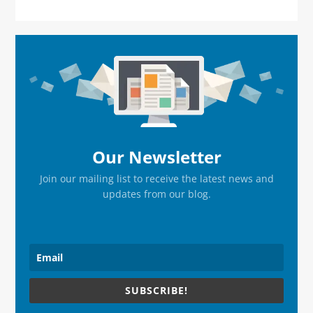
Primary
Sidebar
Our Newsletter
Join our mailing list to receive the latest news and
updates from our blog.
SUBSCRIBE!