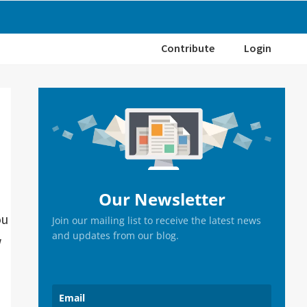
Contribute
Login
Primary
Sidebar
Our Newsletter
ou
Join our mailing list to receive the latest news
and updates from our blog.
w