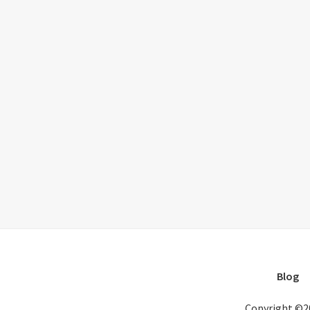
Blog
Copyright ©2