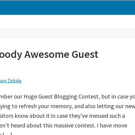
loody Awesome Guest
am Zebida
mber our Huge Guest Blogging Contest, but in case y
rying to refresh your memory, and also letting our ne
sitors know about it in case they’ve messed such a
en’t heard about this massive contest. I have move
r […]