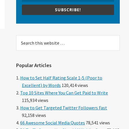
SUBSCRIBE!
Search
this
website
Popular Articles
How to Set Half Rating Scale 1-5 (Poor to
Excellent) by Words
120,414 views
Top 10 Sites Where You Can Get Paid to Write
115,934 views
How to Get Targeted Twitter Followers Fast
92,158 views
66 Awesome Social Media Quotes
78,541 views