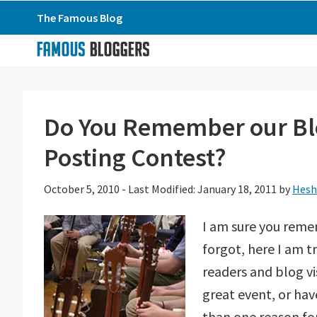
Skip
Skip
Skip
The Famous Blog
to
to
to
primary
main
primary
navigation
content
sidebar
Do You Remember our B
Posting Contest?
October 5, 2010
-
Last Modified: January 18, 2011
by
Hesh
I am sure you reme
forgot, here I am t
readers and blog vi
great event, or hav
than one reason fo