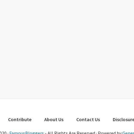
Contribute
About Us
Contact Us
Disclosure
020 ·
FamousBloggers
- All Rights Are Reserved · Powered by
Genes