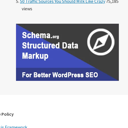
50 Traffic Sources You Should Milk Like Crazy
75,185
views
 Policy
is Framework