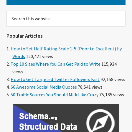
Search
this
website
Popular Articles
How to Set Half Rating Scale 1-5 (Poor to Excellent) by
Words
120,421 views
Top 10 Sites Where You Can Get Paid to Write
115,934
views
How to Get Targeted Twitter Followers Fast
92,158 views
66 Awesome Social Media Quotes
78,541 views
50 Traffic Sources You Should Milk Like Crazy
75,185 views