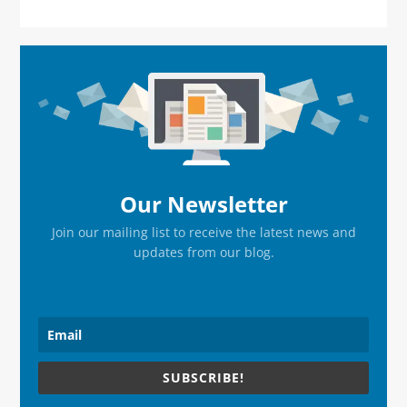
Primary
Sidebar
Our Newsletter
Join our mailing list to receive the latest news and
updates from our blog.
SUBSCRIBE!