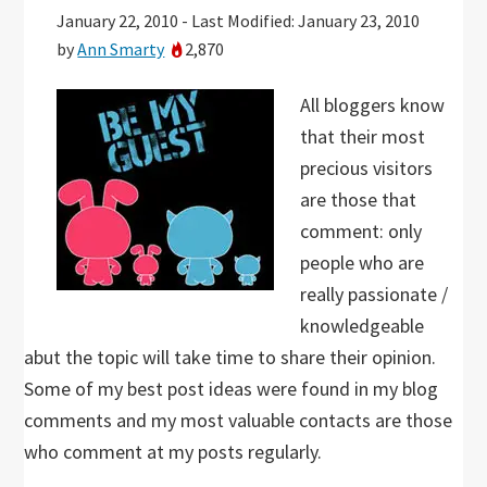
January 22, 2010
-
Last Modified: January 23, 2010
by
Ann Smarty
2,870
All bloggers know
that their most
precious visitors
are those that
comment: only
people who are
really passionate /
knowledgeable
abut the topic will take time to share their opinion.
Some of my best post ideas were found in my blog
comments and my most valuable contacts are those
who comment at my posts regularly.