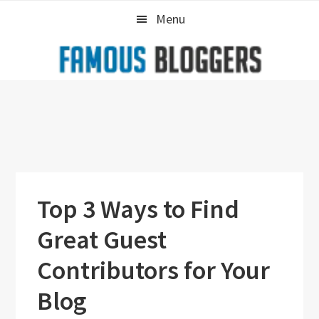
Skip
Skip
Skip
Menu
to
to
to
primary
main
primary
navigation
content
sidebar
Top 3 Ways to Find
Great Guest
Contributors for Your
Blog