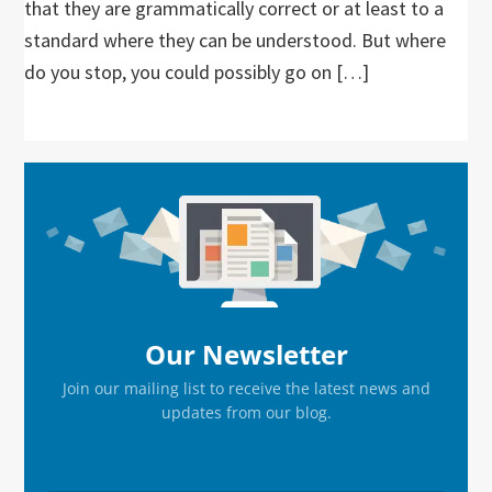
that they are grammatically correct or at least to a
standard where they can be understood. But where
do you stop, you could possibly go on […]
Primary
Sidebar
Our Newsletter
Join our mailing list to receive the latest news and
updates from our blog.