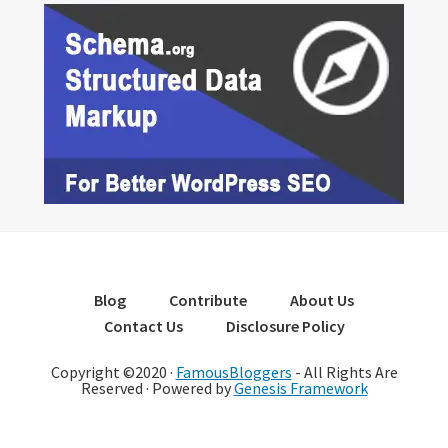
Blog
Contribute
About Us
Contact Us
Disclosure Policy
Copyright ©2020 ·
FamousBloggers
- All Rights Are
Reserved · Powered by
Genesis Framework