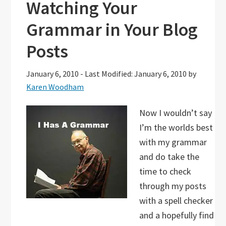
Watching Your
Grammar in Your Blog
Posts
January 6, 2010
-
Last Modified: January 6, 2010
by
Karen Woodham
Now I wouldn’t say
I’m the worlds best
with my grammar
and do take the
time to check
through my posts
with a spell checker
and a hopefully find