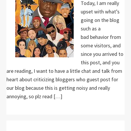
Today, I am really
upset with what’s
going on the blog
such as a
bad behavior from
some visitors, and
since you arrived to
this post, and you
are reading, I want to have a little chat and talk from
heart about criticizing bloggers who guest post for
our blog because this is getting noisy and really
annoying, so plz read […]