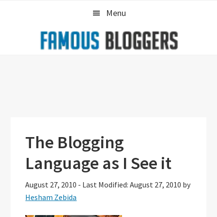
Skip
Skip
Skip
Menu
to
to
to
primary
main
primary
navigation
content
sidebar
The Blogging
Language as I See it
August 27, 2010
-
Last Modified: August 27, 2010
by
Hesham Zebida