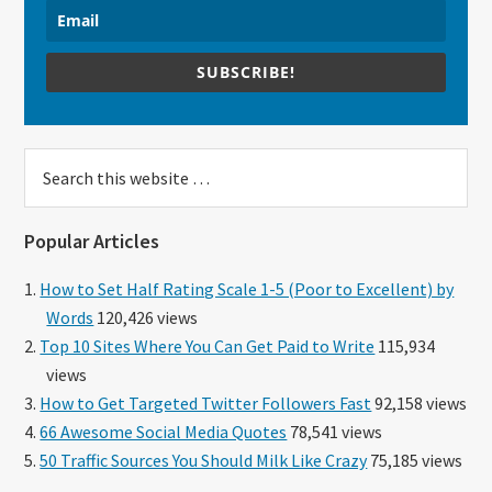
SUBSCRIBE!
Search
this
website
Popular Articles
How to Set Half Rating Scale 1-5 (Poor to Excellent) by
Words
120,426 views
Top 10 Sites Where You Can Get Paid to Write
115,934
views
How to Get Targeted Twitter Followers Fast
92,158 views
66 Awesome Social Media Quotes
78,541 views
50 Traffic Sources You Should Milk Like Crazy
75,185 views