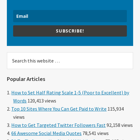
SUBSCRIBE!
Search
this
website
Popular Articles
How to Set Half Rating Scale 1-5 (Poor to Excellent) by
Words
120,413 views
Top 10 Sites Where You Can Get Paid to Write
115,934
views
How to Get Targeted Twitter Followers Fast
92,158 views
66 Awesome Social Media Quotes
78,541 views