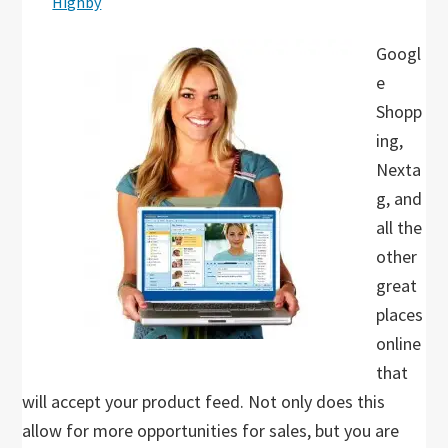
Highby
Googl
e
Shopp
ing,
Nexta
g, and
all the
other
great
places
online
that
will accept your product feed. Not only does this
allow for more opportunities for sales, but you are