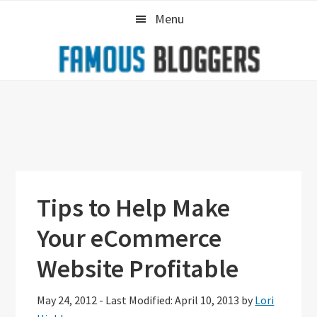
Skip
Skip
Skip
Menu
to
to
to
primary
main
primary
navigation
content
sidebar
Tips to Help Make
Your eCommerce
Website Profitable
May 24, 2012
-
Last Modified: April 10, 2013
by
Lori