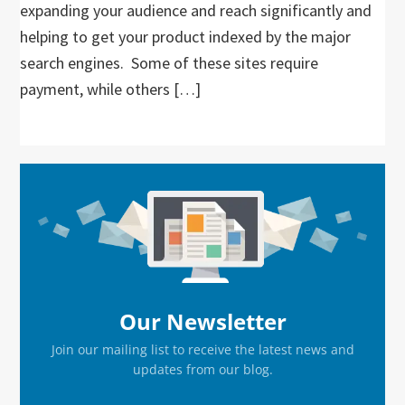
expanding your audience and reach significantly and
helping to get your product indexed by the major
search engines. Some of these sites require
payment, while others […]
Primary
Sidebar
Our Newsletter
Join our mailing list to receive the latest news and
updates from our blog.