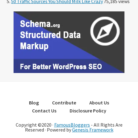
50 Traffic Sources You Should Milk Like Crazy
75,185 views
Blog
Contribute
About Us
Contact Us
Disclosure Policy
Copyright ©2020 ·
FamousBloggers
- All Rights Are
Reserved · Powered by
Genesis Framework