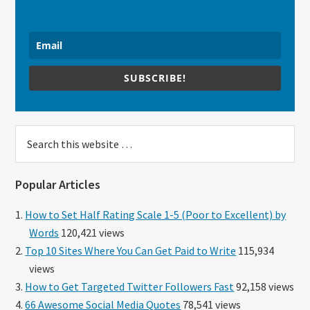
SUBSCRIBE!
Search
this
website
Popular Articles
How to Set Half Rating Scale 1-5 (Poor to Excellent) by
Words
120,421 views
Top 10 Sites Where You Can Get Paid to Write
115,934
views
How to Get Targeted Twitter Followers Fast
92,158 views
66 Awesome Social Media Quotes
78,541 views