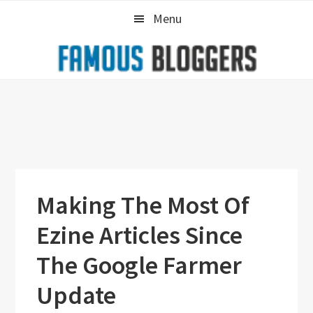
Skip
Skip
Skip
Menu
to
to
to
primary
main
primary
navigation
content
sidebar
Making The Most Of
Ezine Articles Since
The Google Farmer
Update