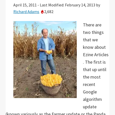
April 15, 2011
-
Last Modified: February 14, 2013
by
Richard Adams
2,682
There are
two things
that we
know about
Ezine Articles
. The first is
that up until
the most
recent
Google
algorithm
update
(known variously as the Farmer update or the Panda