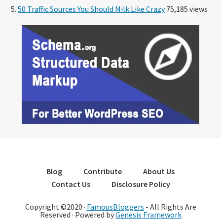
50 Traffic Sources You Should Milk Like Crazy
75,185 views
Blog
Contribute
About Us
Contact Us
Disclosure Policy
Copyright ©2020 ·
FamousBloggers
- All Rights Are
Reserved · Powered by
Genesis Framework