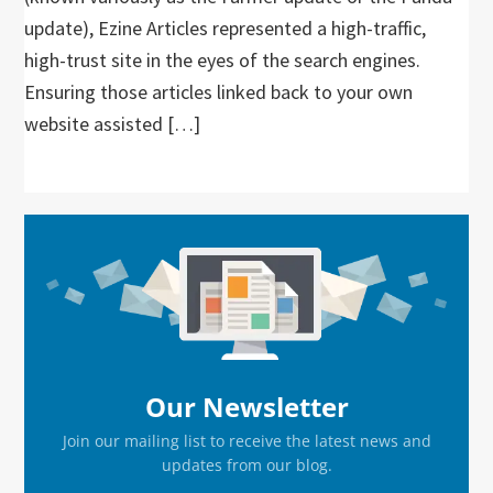
update), Ezine Articles represented a high-traffic,
high-trust site in the eyes of the search engines.
Ensuring those articles linked back to your own
website assisted […]
Primary
Sidebar
Our Newsletter
Join our mailing list to receive the latest news and
updates from our blog.