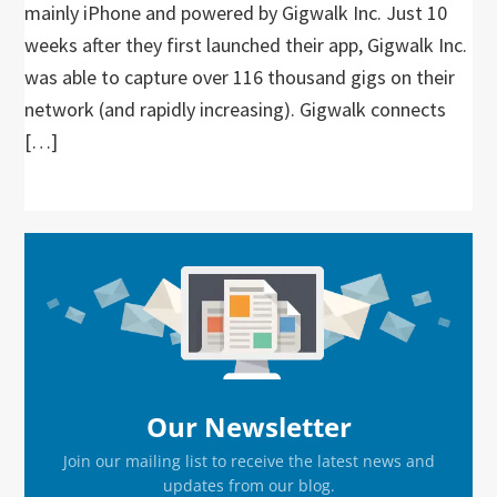
mainly iPhone and powered by Gigwalk Inc. Just 10
weeks after they first launched their app, Gigwalk Inc.
was able to capture over 116 thousand gigs on their
network (and rapidly increasing). Gigwalk connects
[…]
Primary
Sidebar
Our Newsletter
Join our mailing list to receive the latest news and
updates from our blog.