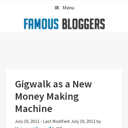
Skip
Skip
Skip
Menu
to
to
to
primary
main
primary
navigation
content
sidebar
Gigwalk as a New
Money Making
Machine
July 19, 2011
-
Last Modified: July 19, 2011
by