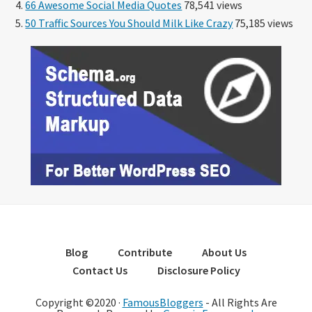
66 Awesome Social Media Quotes
78,541 views
50 Traffic Sources You Should Milk Like Crazy
75,185 views
Blog
Contribute
About Us
Contact Us
Disclosure Policy
Copyright ©2020 ·
FamousBloggers
- All Rights Are