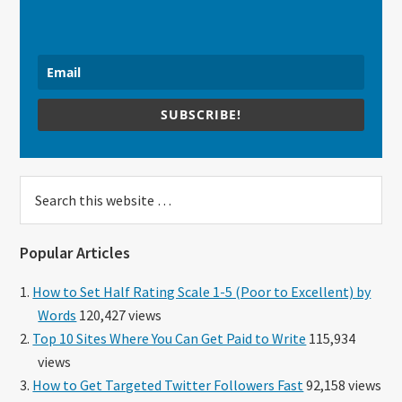
SUBSCRIBE!
Search
this
website
Popular Articles
How to Set Half Rating Scale 1-5 (Poor to Excellent) by
Words
120,427 views
Top 10 Sites Where You Can Get Paid to Write
115,934
views
How to Get Targeted Twitter Followers Fast
92,158 views