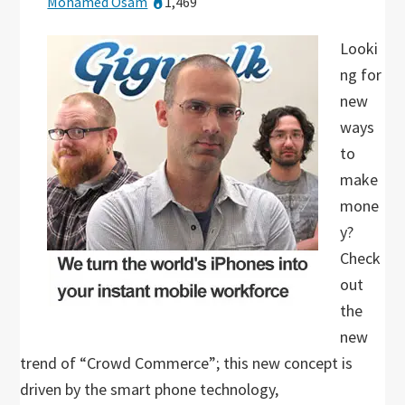
Mohamed Osam
1,469
Looki
ng for
new
ways
to
make
mone
y?
Check
out
the
new
trend of “Crowd Commerce”; this new concept is
driven by the smart phone technology,