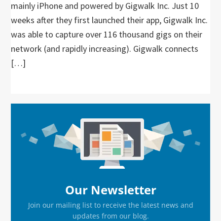
mainly iPhone and powered by Gigwalk Inc. Just 10
weeks after they first launched their app, Gigwalk Inc.
was able to capture over 116 thousand gigs on their
network (and rapidly increasing). Gigwalk connects
[…]
Primary
Sidebar
Our Newsletter
Join our mailing list to receive the latest news and
updates from our blog.