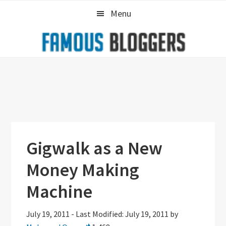
Skip
Skip
Skip
Menu
to
to
to
primary
main
primary
navigation
content
sidebar
Gigwalk as a New
Money Making
Machine
July 19, 2011
-
Last Modified: July 19, 2011
by