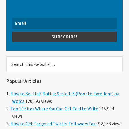
SUBSCRIBE!
Search
this
website
Popular Articles
How to Set Half Rating Scale 1-5 (Poor to Excellent) by
Words
120,393 views
Top 10 Sites Where You Can Get Paid to Write
115,934
views
How to Get Targeted Twitter Followers Fast
92,158 views