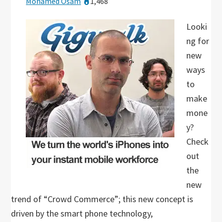
Mohamed Osam
1,468
Looki
ng for
new
ways
to
make
mone
y?
Check
out
the
new
trend of “Crowd Commerce”; this new concept is
driven by the smart phone technology,