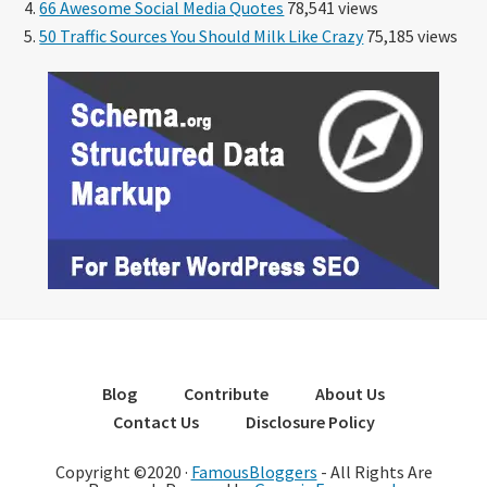
66 Awesome Social Media Quotes
78,541 views
50 Traffic Sources You Should Milk Like Crazy
75,185 views
Blog
Contribute
About Us
Contact Us
Disclosure Policy
Copyright ©2020 ·
FamousBloggers
- All Rights Are