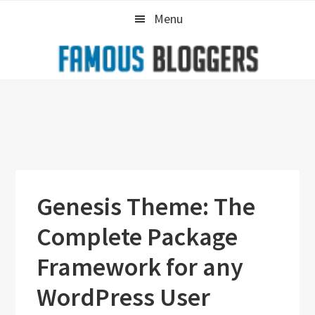
Skip
Skip
Skip
Menu
to
to
to
primary
main
primary
navigation
content
sidebar
Genesis Theme: The
Complete Package
Framework for any
WordPress User