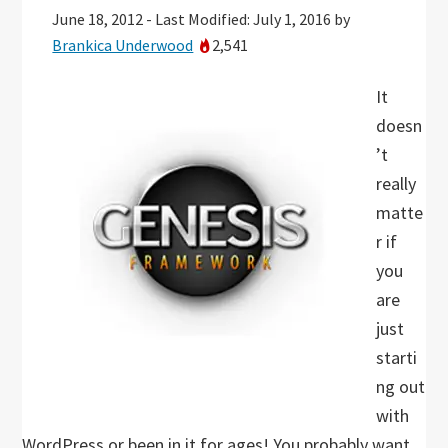
June 18, 2012
-
Last Modified: July 1, 2016
by
Brankica Underwood
2,541
It
doesn
’t
really
matte
r if
you
are
just
starti
ng out
with
WordPress or been in it for ages! You probably want