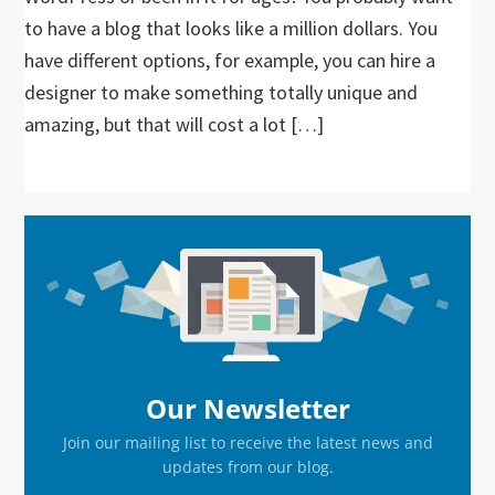
to have a blog that looks like a million dollars. You
have different options, for example, you can hire a
designer to make something totally unique and
amazing, but that will cost a lot […]
Primary
Sidebar
Our Newsletter
Join our mailing list to receive the latest news and
updates from our blog.