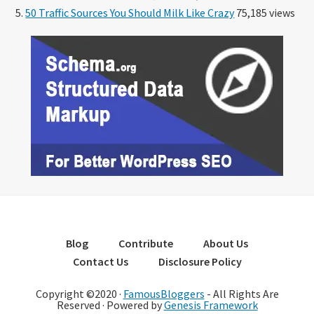
50 Traffic Sources You Should Milk Like Crazy
75,185 views
Blog
Contribute
About Us
Contact Us
Disclosure Policy
Copyright ©2020 ·
FamousBloggers
- All Rights Are
Reserved · Powered by
Genesis Framework