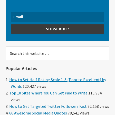
SUBSCRIBE!
Search
this
website
Popular Articles
How to Set Half Rating Scale 1-5 (Poor to Excellent) by
Words
120,427 views
Top 10 Sites Where You Can Get Paid to Write
115,934
views
How to Get Targeted Twitter Followers Fast
92,158 views
66 Awesome Social Media Quotes
78,541 views