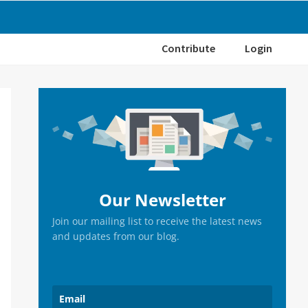
Contribute
Login
Primary
Sidebar
Our Newsletter
Join our mailing list to receive the latest news
and updates from our blog.