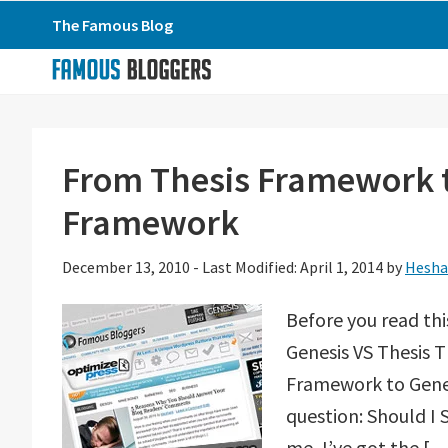
Skip
Skip
Skip
The Famous Blog
to
to
to
primary
main
primary
navigation
content
sidebar
From Thesis Framework t
Framework
December 13, 2010
-
Last Modified: April 1, 2014
by
Hesha
Before you read thi
Genesis VS Thesis T
Framework to Genesi
question: Should I
me, I’ve got the […