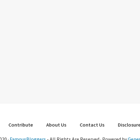
Contribute
About Us
Contact Us
Disclosure
020 ·
FamousBloggers
- All Rights Are Reserved · Powered by
Genes