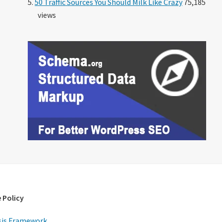
50 Traffic Sources You Should Milk Like Crazy
75,185
views
 Policy
is Framework