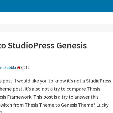
o StudioPress Genesis
m Zebida
7,012
s post, I would like you to know it’s not a StudioPress
heme post, it’s also not a try to compare Thesis
s Framework. This post is a try to answer this
 Switch from Thesis Theme to Genesis Theme? Lucky
]