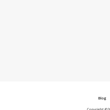
Blog
Copyright ©2