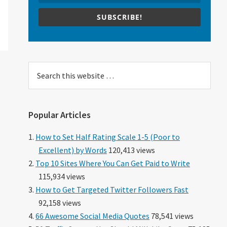
SUBSCRIBE!
Search
this
website
Popular Articles
How to Set Half Rating Scale 1-5 (Poor to
Excellent) by Words
120,413 views
Top 10 Sites Where You Can Get Paid to Write
115,934 views
How to Get Targeted Twitter Followers Fast
92,158 views
66 Awesome Social Media Quotes
78,541 views