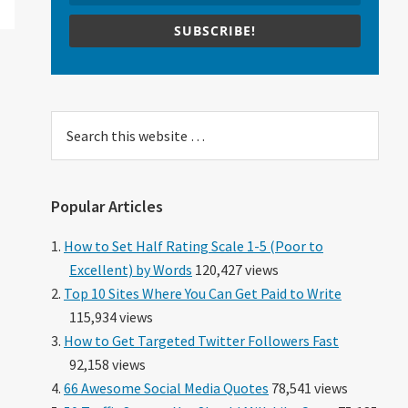
SUBSCRIBE!
Search
this
website
Popular Articles
How to Set Half Rating Scale 1-5 (Poor to
Excellent) by Words
120,427 views
Top 10 Sites Where You Can Get Paid to Write
115,934 views
How to Get Targeted Twitter Followers Fast
92,158 views
66 Awesome Social Media Quotes
78,541 views