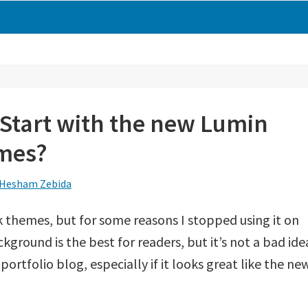
 Start with the new Lumin
mes?
Hesham Zebida
k themes, but for some reasons I stopped using it on
kground is the best for readers, but it’s not a bad ide
portfolio blog, especially if it looks great like the ne