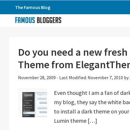
Skip
Skip
Skip
The Famous Blog
to
to
to
primary
main
primary
navigation
content
sidebar
Do you need a new fresh
Theme from ElegantThe
November 28, 2009
-
Last Modified: November 7, 2010
by
Even thought I am a fan of dar
my blog, they say the white bac
to install a dark theme on your 
Lumin theme […]