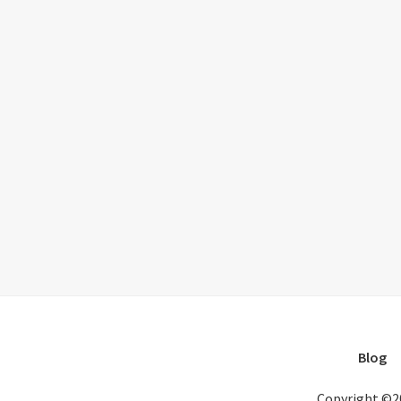
Blog
Copyright ©2