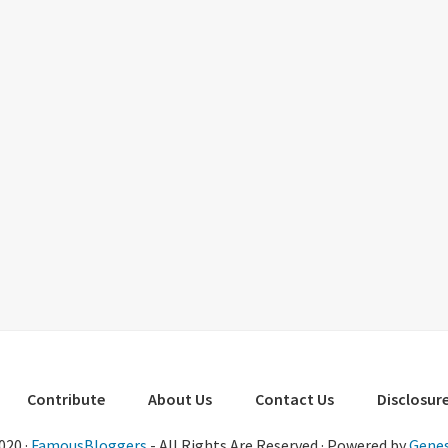
Contribute
About Us
Contact Us
Disclosure
020 ·
FamousBloggers
- All Rights Are Reserved · Powered by
Genes