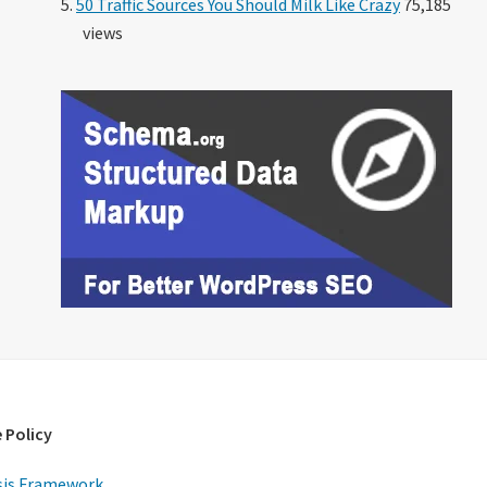
50 Traffic Sources You Should Milk Like Crazy
75,185
views
 Policy
is Framework