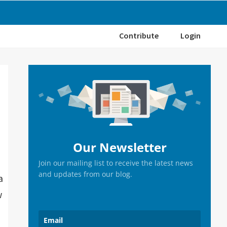
Contribute
Login
Primary
Sidebar
Our Newsletter
Join our mailing list to receive the latest news
and updates from our blog.
a
w