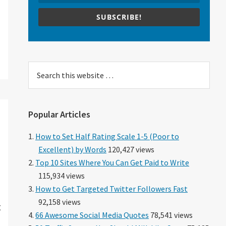
SUBSCRIBE!
Search
this
website
Popular Articles
How to Set Half Rating Scale 1-5 (Poor to
Excellent) by Words
120,427 views
Top 10 Sites Where You Can Get Paid to Write
115,934 views
How to Get Targeted Twitter Followers Fast
92,158 views
t
66 Awesome Social Media Quotes
78,541 views