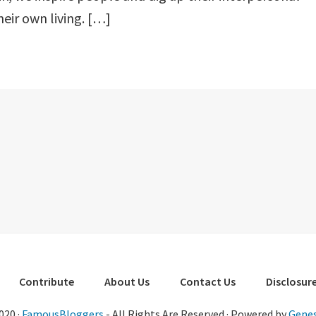
heir own living. […]
Contribute
About Us
Contact Us
Disclosure
020 ·
FamousBloggers
- All Rights Are Reserved · Powered by
Genes