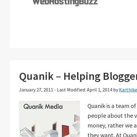
Quanik – Helping Blogger
January 27, 2011
-
Last Modified: April 1, 2014
by
Karthik
Quanik is a team of
people about the v
money, rather we a
they want. At Quani