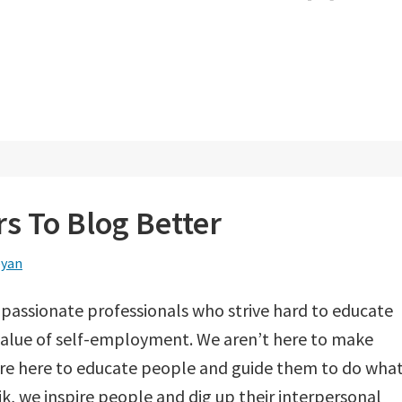
s To Blog Better
eyan
 passionate professionals who strive hard to educate
alue of self-employment. We aren’t here to make
re here to educate people and guide them to do wha
k, we inspire people and dig up their interpersonal