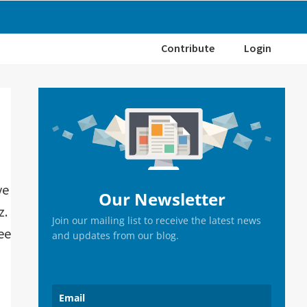
Contribute
Login
Primary
Sidebar
ve
Our Newsletter
z.
Join our mailing list to receive the latest news
ee
and updates from our blog.