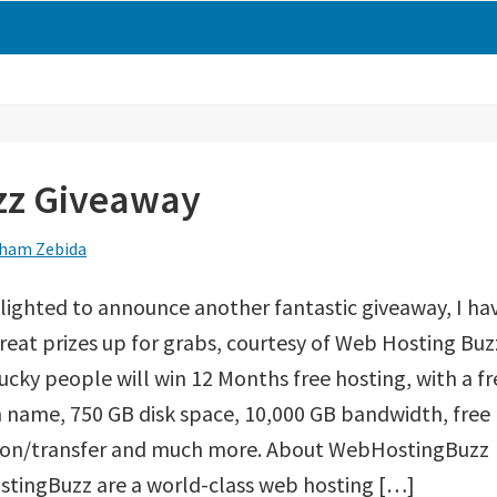
zz Giveaway
ham Zebida
lighted to announce another fantastic giveaway, I ha
eat prizes up for grabs, courtesy of Web Hosting Buz
ucky people will win 12 Months free hosting, with a fr
name, 750 GB disk space, 10,000 GB bandwidth, free
ion/transfer and much more. About WebHostingBuzz
tingBuzz are a world-class web hosting […]