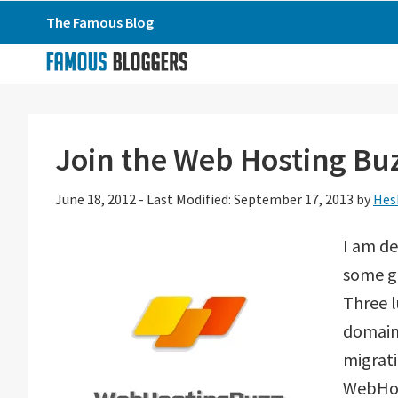
Skip
Skip
Skip
The Famous Blog
to
to
to
primary
main
primary
navigation
content
sidebar
Join the Web Hosting Bu
June 18, 2012
-
Last Modified: September 17, 2013
by
Hes
I am de
some gr
Three l
domain 
migrat
WebHos