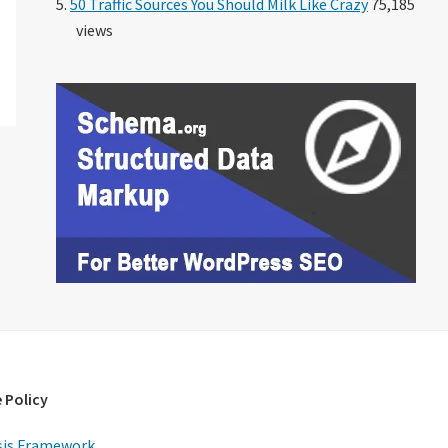
50 Traffic Sources You Should Milk Like Crazy
75,185
views
 Policy
is Framework