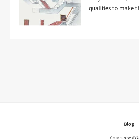
qualities to make t
Blog
Copyright ©2