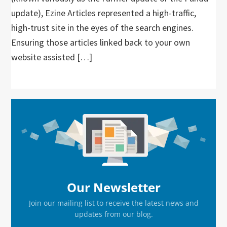
update), Ezine Articles represented a high-traffic,
high-trust site in the eyes of the search engines.
Ensuring those articles linked back to your own
website assisted […]
Primary
Sidebar
Our Newsletter
Join our mailing list to receive the latest news and
updates from our blog.