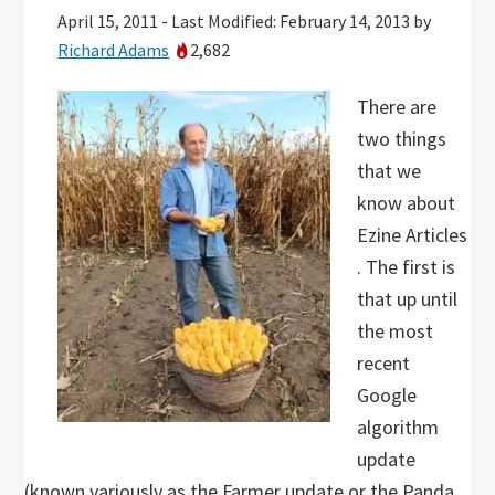
April 15, 2011
-
Last Modified: February 14, 2013
by
Richard Adams
2,682
There are
two things
that we
know about
Ezine Articles
. The first is
that up until
the most
recent
Google
algorithm
update
(known variously as the Farmer update or the Panda