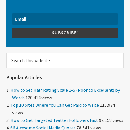
SUBSCRIBE!
Search
this
website
Popular Articles
How to Set Half Rating Scale 1-5 (Poor to Excellent) by
Words
120,414 views
Top 10 Sites Where You Can Get Paid to Write
115,934
views
How to Get Targeted Twitter Followers Fast
92,158 views
66 Awesome Social Media Quotes
78,541 views