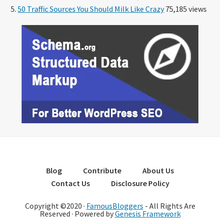
50 Traffic Sources You Should Milk Like Crazy
75,185 views
Blog
Contribute
About Us
Contact Us
Disclosure Policy
Copyright ©2020 ·
FamousBloggers
- All Rights Are
Reserved · Powered by
Genesis Framework