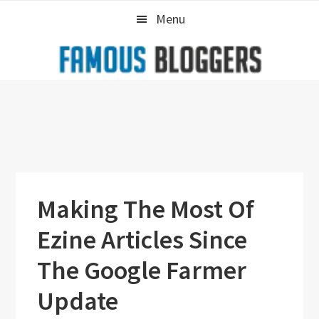
Skip
Skip
Skip
Menu
to
to
to
primary
main
primary
navigation
content
sidebar
Making The Most Of
Ezine Articles Since
The Google Farmer
Update