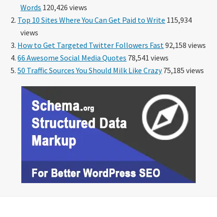
Words
120,426 views
Top 10 Sites Where You Can Get Paid to Write
115,934
views
How to Get Targeted Twitter Followers Fast
92,158 views
66 Awesome Social Media Quotes
78,541 views
50 Traffic Sources You Should Milk Like Crazy
75,185 views