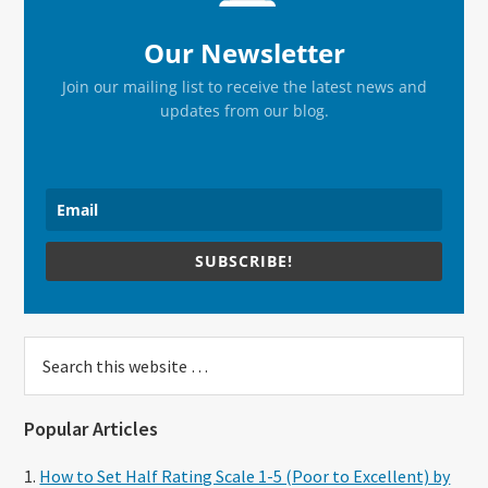
Our Newsletter
Join our mailing list to receive the latest news and
updates from our blog.
SUBSCRIBE!
Search
this
website
Popular Articles
How to Set Half Rating Scale 1-5 (Poor to Excellent) by