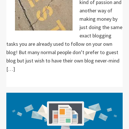
kind of passion and
another way of
making money by
just doing the same
exact blogging
tasks you are already used to follow on your own
blog! But many normal people don’t prefer to guest
blog but just wish to have their own blog never-mind
[…]
Primary
Sidebar