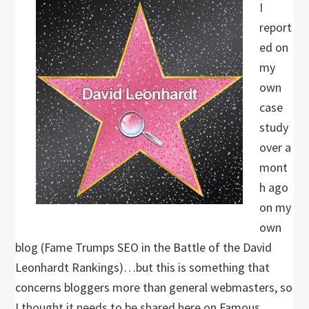
I
report
ed on
my
own
case
study
over a
mont
h ago
on my
own
blog (Fame Trumps SEO in the Battle of the David
Leonhardt Rankings)…but this is something that
concerns bloggers more than general webmasters, so
I thought it needs to be shared here on Famous