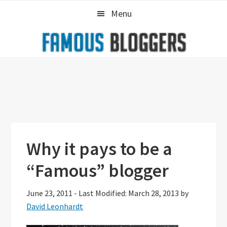
Skip
Skip
Skip
Menu
to
to
to
primary
main
primary
navigation
content
sidebar
Why it pays to be a
“Famous” blogger
June 23, 2011
-
Last Modified: March 28, 2013
by
David Leonhardt