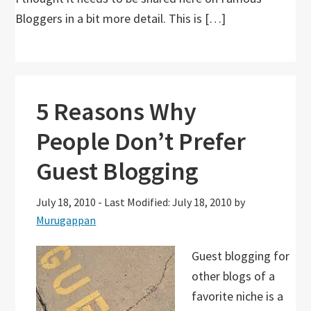
Bloggers in a bit more detail. This is […]
5 Reasons Why
People Don’t Prefer
Guest Blogging
July 18, 2010
-
Last Modified: July 18, 2010
by
Murugappan
Guest blogging for
other blogs of a
favorite niche is a