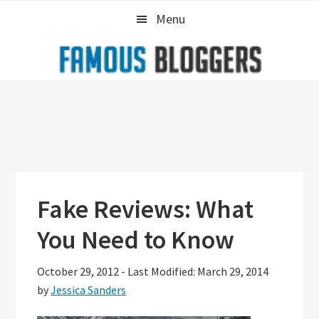
Skip
Skip
Skip
Menu
to
to
to
primary
main
primary
navigation
content
sidebar
Fake Reviews: What
You Need to Know
October 29, 2012
-
Last Modified: March 29, 2014
by
Jessica Sanders