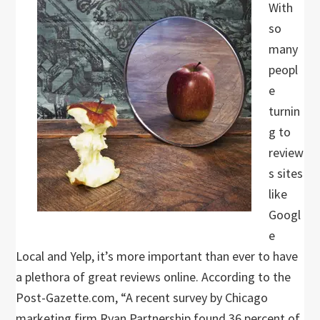
With
so
many
peopl
e
turnin
g to
review
s sites
like
Googl
e
Local and Yelp, it’s more important than ever to have
a plethora of great reviews online. According to the
Post-Gazette.com, “A recent survey by Chicago
marketing firm Ryan Partnership found 36 percent of