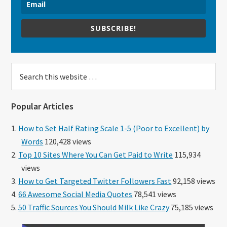
SUBSCRIBE!
Search
this
website
Popular Articles
How to Set Half Rating Scale 1-5 (Poor to Excellent) by
Words
120,428 views
Top 10 Sites Where You Can Get Paid to Write
115,934
views
How to Get Targeted Twitter Followers Fast
92,158 views
66 Awesome Social Media Quotes
78,541 views
50 Traffic Sources You Should Milk Like Crazy
75,185 views