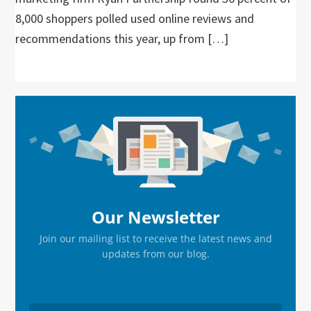
8,000 shoppers polled used online reviews and
recommendations this year, up from […]
Primary
Sidebar
Our Newsletter
Join our mailing list to receive the latest news and
updates from our blog.