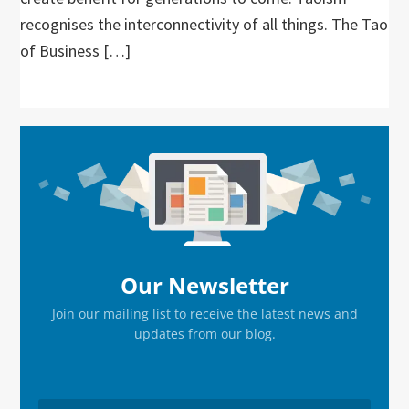
recognises the interconnectivity of all things. The Tao
of Business […]
Primary
Sidebar
Our Newsletter
Join our mailing list to receive the latest news and
updates from our blog.