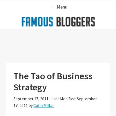
Skip
Skip
Skip
Menu
to
to
to
primary
main
primary
navigation
content
sidebar
The Tao of Business
Strategy
September 17, 2011
-
Last Modified: September
17, 2011
by
Colin Millar