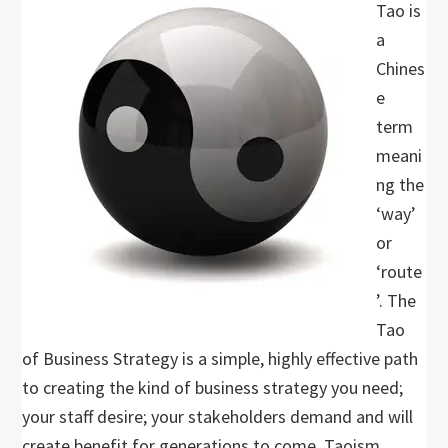
Tao is
a
Chines
e
term
meani
ng the
‘way’
or
‘route
’. The
Tao
of Business Strategy is a simple, highly effective path
to creating the kind of business strategy you need;
your staff desire; your stakeholders demand and will
create benefit for generations to come. Taoism