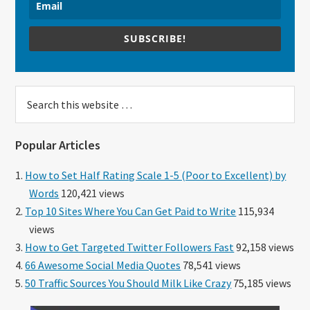
SUBSCRIBE!
Search
this
website
Popular Articles
How to Set Half Rating Scale 1-5 (Poor to Excellent) by
Words
120,421 views
Top 10 Sites Where You Can Get Paid to Write
115,934
views
How to Get Targeted Twitter Followers Fast
92,158 views
66 Awesome Social Media Quotes
78,541 views
50 Traffic Sources You Should Milk Like Crazy
75,185 views