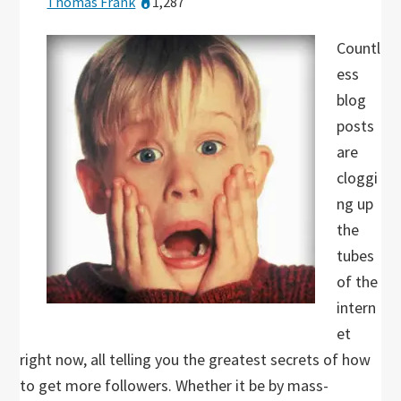
Thomas Frank
1,287
Countl
ess
blog
posts
are
cloggi
ng up
the
tubes
of the
intern
et
right now, all telling you the greatest secrets of how
to get more followers. Whether it be by mass-