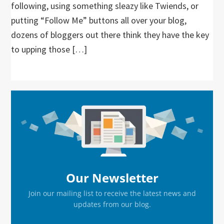
following, using something sleazy like Twiends, or
putting “Follow Me” buttons all over your blog,
dozens of bloggers out there think they have the key
to upping those […]
Primary
Sidebar
Our Newsletter
Join our mailing list to receive the latest news and
updates from our blog.