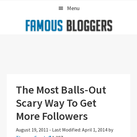
Skip
Skip
Skip
Menu
to
to
to
primary
main
primary
navigation
content
sidebar
The Most Balls-Out
Scary Way To Get
More Followers
August 19, 2011
-
Last Modified: April 1, 2014
by