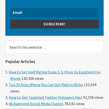
SUBSCRIBE!
Search
this
website
Popular Articles
How to Set Half Rating Scale 1-5 (Poor to Excellent) by
Words
120,426 views
Top 10 Sites Where You Can Get Paid to Write
115,934
views
How to Get Targeted Twitter Followers Fast
92,158 views
66 Awesome Social Media Quotes
78,541 views