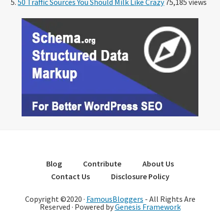
50 Traffic Sources You Should Milk Like Crazy
75,185 views
Blog
Contribute
About Us
Contact Us
Disclosure Policy
Copyright ©2020 ·
FamousBloggers
- All Rights Are
Reserved · Powered by
Genesis Framework