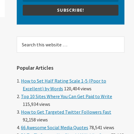
SUBSCRIBE!
Search
this
website
Popular Articles
How to Set Half Rating Scale 1-5 (Poor to
Excellent) by Words
120,404 views
Top 10 Sites Where You Can Get Paid to Write
115,934 views
How to Get Targeted Twitter Followers Fast
92,158 views
66 Awesome Social Media Quotes
78,541 views