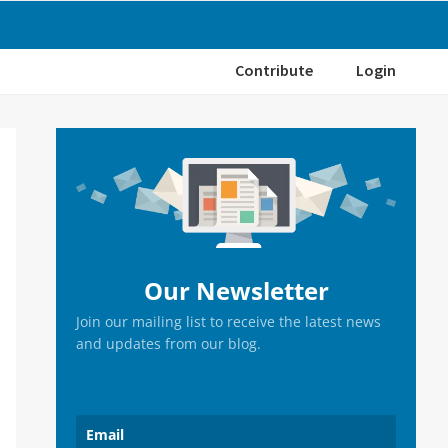
Contribute
Login
Primary
Sidebar
Our Newsletter
Join our mailing list to receive the latest news
and updates from our blog.