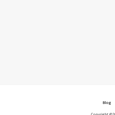
Blog
Copyright ©2