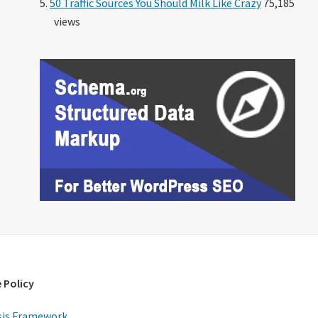
50 Traffic Sources You Should Milk Like Crazy
75,185
views
 Policy
is Framework