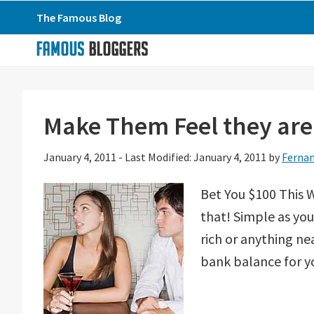
Skip
Skip
Skip
The Famous Blog
to
to
to
primary
main
primary
navigation
content
sidebar
Make Them Feel they are 
January 4, 2011
-
Last Modified: January 4, 2011
by
Fernan
Bet You $100 This W
that! Simple as you 
rich or anything nea
bank balance for yo