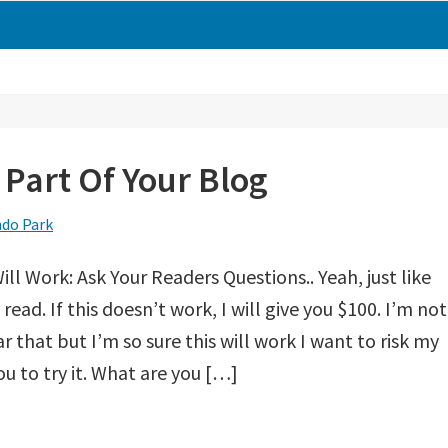
Part Of Your Blog
do Park
ill Work: Ask Your Readers Questions.. Yeah, just like
read. If this doesn’t work, I will give you $100. I’m not
r that but I’m so sure this will work I want to risk my
u to try it. What are you […]