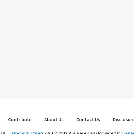
Contribute
About Us
Contact Us
Disclosure
020 ·
FamousBloggers
- All Rights Are Reserved · Powered by
Genes