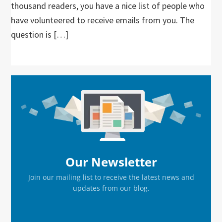
thousand readers, you have a nice list of people who
have volunteered to receive emails from you. The
question is […]
Primary
Sidebar
Our Newsletter
Join our mailing list to receive the latest news and
updates from our blog.