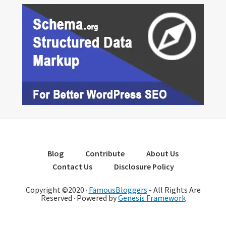
Blog
Contribute
About Us
Contact Us
Disclosure Policy
Copyright ©2020 ·
FamousBloggers
- All Rights Are
Reserved · Powered by
Genesis Framework