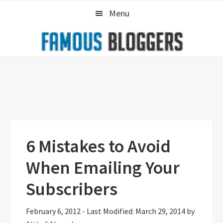
Skip
Skip
Skip
Menu
to
to
to
primary
main
primary
navigation
content
sidebar
6 Mistakes to Avoid
When Emailing Your
Subscribers
February 6, 2012
-
Last Modified: March 29, 2014
by