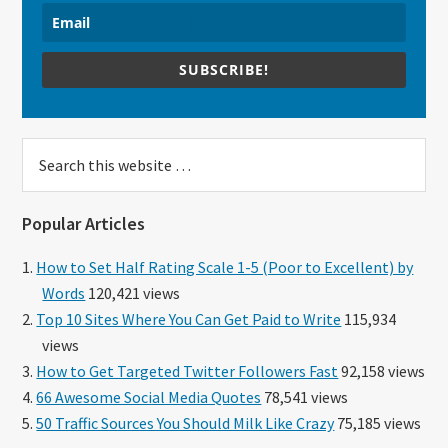
SUBSCRIBE!
Search
this
website
Popular Articles
How to Set Half Rating Scale 1-5 (Poor to Excellent) by
Words
120,421 views
Top 10 Sites Where You Can Get Paid to Write
115,934
views
How to Get Targeted Twitter Followers Fast
92,158 views
66 Awesome Social Media Quotes
78,541 views
50 Traffic Sources You Should Milk Like Crazy
75,185 views