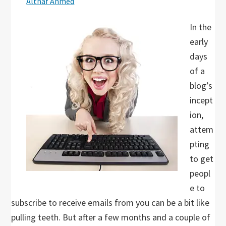
Althaf Ahmed
In the
early
days
of a
blog’s
incept
ion,
attem
pting
to get
peopl
e to
subscribe to receive emails from you can be a bit like
pulling teeth. But after a few months and a couple of