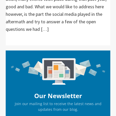
good and bad. What we would like to address here
however, is the part the social media played in the
aftermath and try to answer a few of the open
questions we had […]
Primary
Sidebar
Our Newsletter
Join our mailing list to receive the latest news and
updates from our blog.