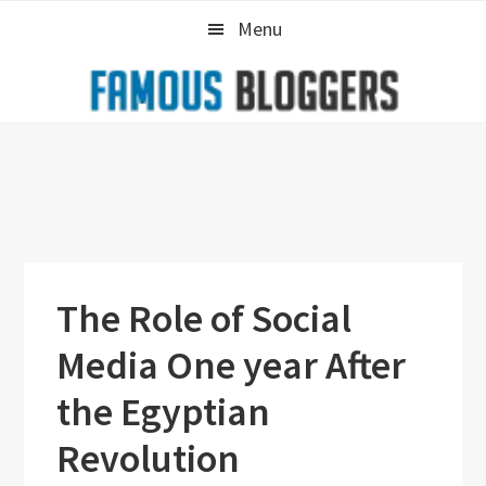
Skip
Skip
Skip
Menu
to
to
to
primary
main
primary
navigation
content
sidebar
The Role of Social
Media One year After
the Egyptian
Revolution