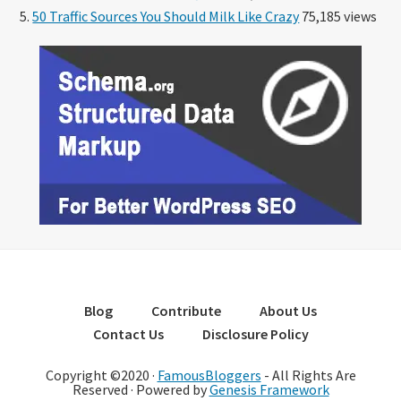
50 Traffic Sources You Should Milk Like Crazy
75,185 views
Blog
Contribute
About Us
Contact Us
Disclosure Policy
Copyright ©2020 ·
FamousBloggers
- All Rights Are
Reserved · Powered by
Genesis Framework