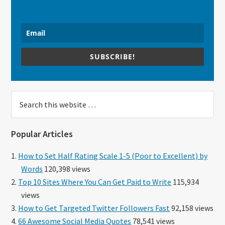
SUBSCRIBE!
Search
this
website
Popular Articles
How to Set Half Rating Scale 1-5 (Poor to Excellent) by
Words
120,398 views
Top 10 Sites Where You Can Get Paid to Write
115,934
views
How to Get Targeted Twitter Followers Fast
92,158 views
66 Awesome Social Media Quotes
78,541 views