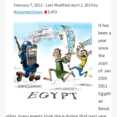
February 7, 2012
-
Last Modified: April 1, 2014
by
Mohamed Osam
3,433
It has
been a
year
since
the
start
of Jan
25th
2011
Egypti
an
Revol
ution, many events took place during that past year,