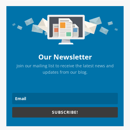
Primary
Sidebar
Our Newsletter
Join our mailing list to receive the latest news and
updates from our blog.
SUBSCRIBE!