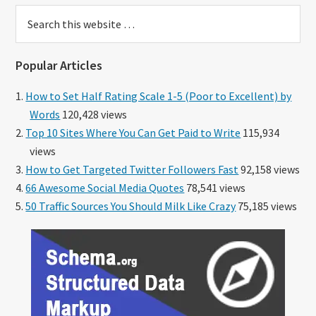
Search
this
website
Popular Articles
How to Set Half Rating Scale 1-5 (Poor to Excellent) by
Words
120,428 views
Top 10 Sites Where You Can Get Paid to Write
115,934
views
How to Get Targeted Twitter Followers Fast
92,158 views
66 Awesome Social Media Quotes
78,541 views
50 Traffic Sources You Should Milk Like Crazy
75,185 views