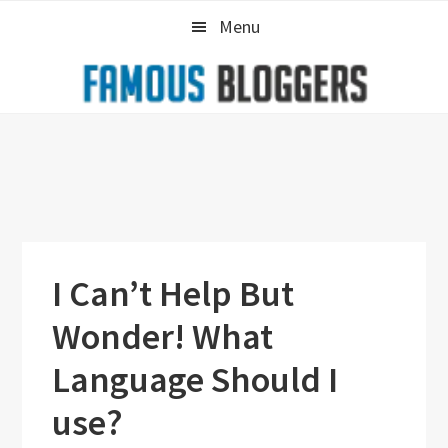
Skip
Skip
Skip
Menu
to
to
to
primary
main
primary
navigation
content
sidebar
I Can’t Help But
Wonder! What
Language Should I
use?