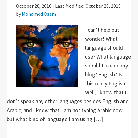
October 28, 2010
-
Last Modified: October 28, 2010
by
Mohamed Osam
I can’t help but
wonder! What
language should I
use? What language
should I use on my
blog? English? Is
this really English?
Well, I know that I
don’t speak any other languages besides English and
Arabic, and I know that I am not typing Arabic now,
but what kind of language I am using […]