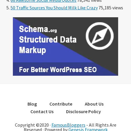
50 Traffic Sources You Should Milk Like Crazy
75,185 views
Blog
Contribute
About Us
Contact Us
Disclosure Policy
Copyright ©2020 ·
FamousBloggers
- All Rights Are
Reserved · Powered by
Genesis Framework