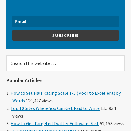
SUBSCRIBE!
Search
this
website
Popular Articles
How to Set Half Rating Scale 1-5 (Poor to Excellent) by
Words
120,427 views
Top 10 Sites Where You Can Get Paid to Write
115,934
views
How to Get Targeted Twitter Followers Fast
92,158 views
66 Awesome Social Media Quotes
78,541 views