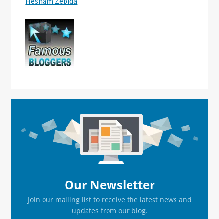
Hesham Zebida
Primary
Sidebar
Our Newsletter
Join our mailing list to receive the latest news and
updates from our blog.