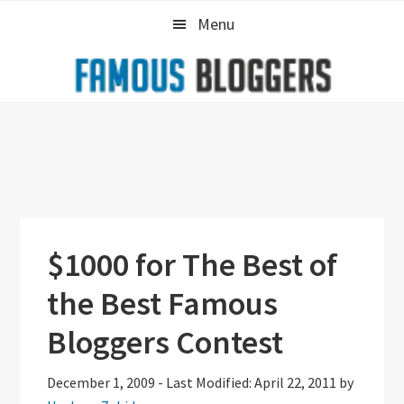
Skip
Skip
Skip
Menu
to
to
to
primary
main
primary
navigation
content
sidebar
$1000 for The Best of
the Best Famous
Bloggers Contest
December 1, 2009
-
Last Modified: April 22, 2011
by