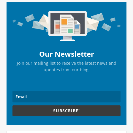
Primary
Sidebar
Our Newsletter
Join our mailing list to receive the latest news and
updates from our blog.
SUBSCRIBE!