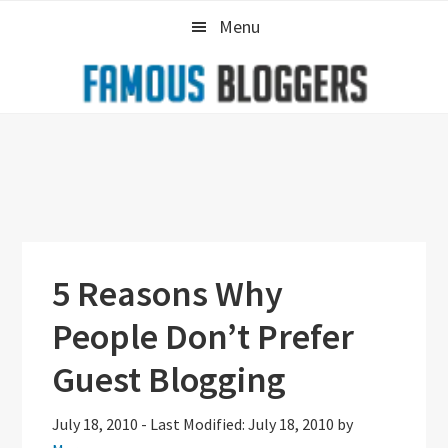
Skip
Skip
Skip
Menu
to
to
to
primary
main
primary
navigation
content
sidebar
5 Reasons Why
People Don’t Prefer
Guest Blogging
July 18, 2010
-
Last Modified: July 18, 2010
by