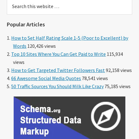
Search
this
website
Popular Articles
How to Set Half Rating Scale 1-5 (Poor to Excellent) by
Words
120,426 views
Top 10 Sites Where You Can Get Paid to Write
115,934
views
How to Get Targeted Twitter Followers Fast
92,158 views
66 Awesome Social Media Quotes
78,541 views
50 Traffic Sources You Should Milk Like Crazy
75,185 views