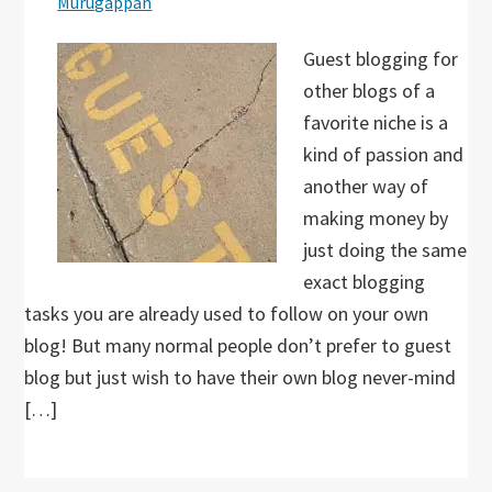
Murugappan
Guest blogging for
other blogs of a
favorite niche is a
kind of passion and
another way of
making money by
just doing the same
exact blogging
tasks you are already used to follow on your own
blog! But many normal people don’t prefer to guest
blog but just wish to have their own blog never-mind
[…]