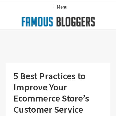
Skip
Skip
Skip
Menu
to
to
to
primary
main
primary
navigation
content
sidebar
5 Best Practices to
Improve Your
Ecommerce Store’s
Customer Service