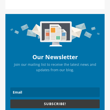
Primary
Sidebar
Our Newsletter
Join our mailing list to receive the latest news and
updates from our blog.
SUBSCRIBE!