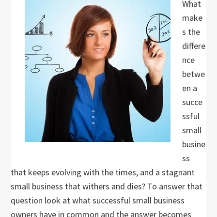
What
make
s the
differe
nce
betwe
en a
succe
ssful
small
busine
ss
that keeps evolving with the times, and a stagnant
small business that withers and dies? To answer that
question look at what successful small business
owners have in common and the answer becomes