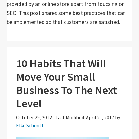
provided by an online store apart from foucsing on
SEO. This post shares some best practices that can
be implemented so that customers are satisfied.
10 Habits That Will
Move Your Small
Business To The Next
Level
October 29, 2012
-
Last Modified: April 21, 2017
by
Elke Schmitt