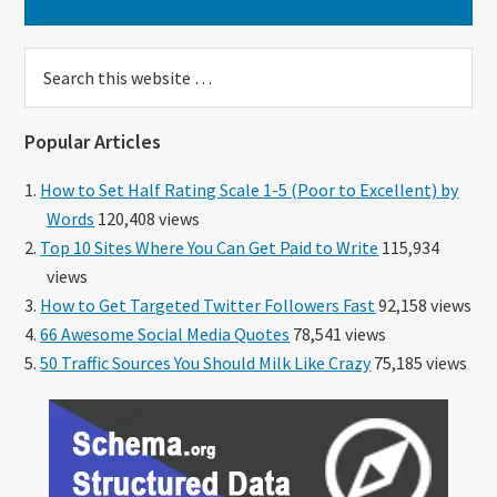
Search
this
website
Popular Articles
How to Set Half Rating Scale 1-5 (Poor to Excellent) by
Words
120,408 views
Top 10 Sites Where You Can Get Paid to Write
115,934
views
How to Get Targeted Twitter Followers Fast
92,158 views
66 Awesome Social Media Quotes
78,541 views
50 Traffic Sources You Should Milk Like Crazy
75,185 views