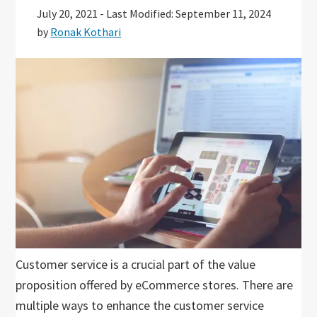
July 20, 2021
-
Last Modified: September 11, 2024
by
Ronak Kothari
Customer service is a crucial part of the value
proposition offered by eCommerce stores. There are
multiple ways to enhance the customer service