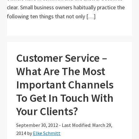
clear. Small business owners habitually practice the
following ten things that not only […]
Customer Service –
What Are The Most
Important Channels
To Get In Touch With
Your Clients?
September 30, 2012
-
Last Modified: March 29,
2014
by
Elke Schmitt