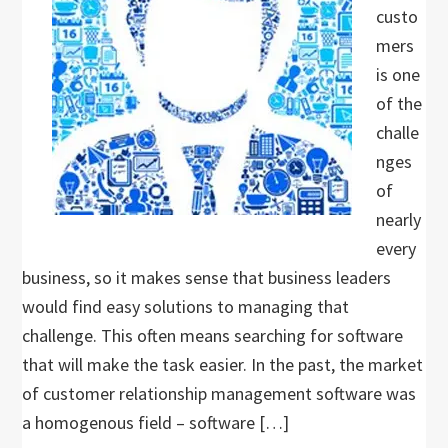
custo
mers
is one
of the
challe
nges
of
nearly
every
business, so it makes sense that business leaders
would find easy solutions to managing that
challenge. This often means searching for software
that will make the task easier. In the past, the market
of customer relationship management software was
a homogenous field – software […]