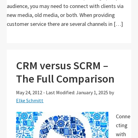
audience, you may need to connect with clients via
new media, old media, or both. When providing
customer service there are several channels in […]
CRM versus SCRM –
The Full Comparison
May 24, 2012
-
Last Modified: January 1, 2025
by
Elke Schmitt
Conne
cting
with