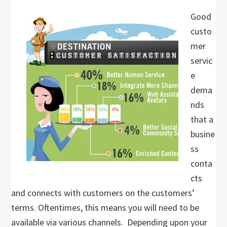
Good
custo
mer
servic
e
dema
nds
that a
busine
ss
conta
cts
and connects with customers on the customers’
terms. Oftentimes, this means you will need to be
available via various channels. Depending upon your