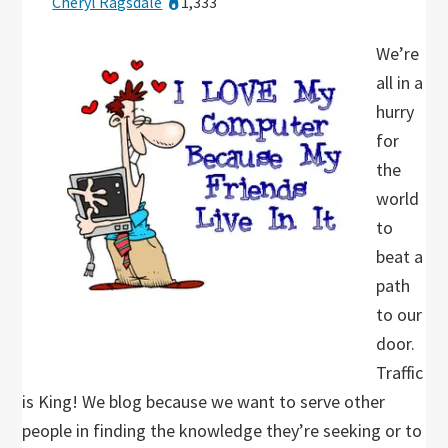
Cheryl Ragsdale
1,333
We’re
all in a
hurry
for
the
world
to
beat a
path
to our
door.
Traffic
is King! We blog because we want to serve other
people in finding the knowledge they’re seeking or to