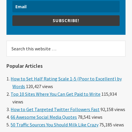
SUBSCRIBE!
Search
this
website
Popular Articles
How to Set Half Rating Scale 1-5 (Poor to Excellent) by
Words
120,427 views
Top 10 Sites Where You Can Get Paid to Write
115,934
views
How to Get Targeted Twitter Followers Fast
92,158 views
66 Awesome Social Media Quotes
78,541 views
50 Traffic Sources You Should Milk Like Crazy
75,185 views