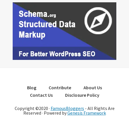
Blog
Contribute
About Us
Contact Us
Disclosure Policy
Copyright ©2020 ·
FamousBloggers
- All Rights Are
Reserved · Powered by
Genesis Framework