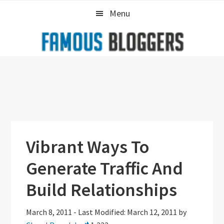
Skip
Skip
Skip
Menu
to
to
to
primary
main
primary
navigation
content
sidebar
Vibrant Ways To
Generate Traffic And
Build Relationships
March 8, 2011
-
Last Modified: March 12, 2011
by