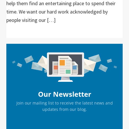
help them find an entertaining place to spend their
time. We want our hard work acknowledged by
people visiting our […]
Primary
Sidebar
Our Newsletter
Join our mailing list to receive the latest news and
updates from our blog.