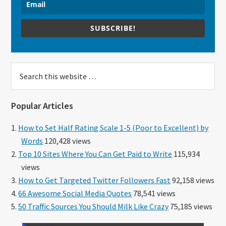
SUBSCRIBE!
Search
this
website
Popular Articles
How to Set Half Rating Scale 1-5 (Poor to Excellent) by
Words
120,428 views
Top 10 Sites Where You Can Get Paid to Write
115,934
views
How to Get Targeted Twitter Followers Fast
92,158 views
66 Awesome Social Media Quotes
78,541 views
50 Traffic Sources You Should Milk Like Crazy
75,185 views