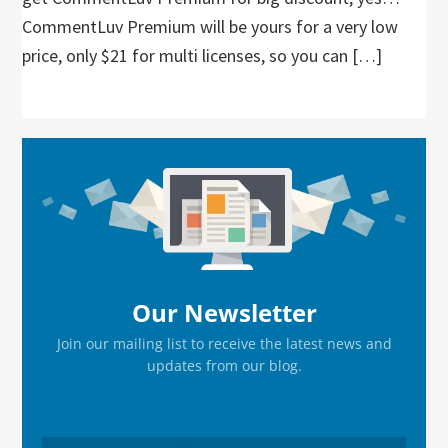
CommentLuv Premium will be yours for a very low
price, only $21 for multi licenses, so you can […]
Primary
Sidebar
Our Newsletter
Join our mailing list to receive the latest news and
updates from our blog.