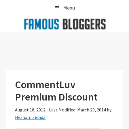
Skip
Skip
Skip
Menu
to
to
to
primary
main
primary
navigation
content
sidebar
CommentLuv
Premium Discount
August 16, 2012
-
Last Modified: March 29, 2014
by
Hesham Zebida