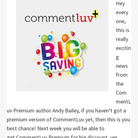
Hey
every
one,
this is
really
excitin
g
news
from
the
Com
mentL
uv Premium author Andy Bailey, if you haven’t got a
premium version of CommentLuv yet, then this is you
best chance! Next week you will be able to
get CommentLuv Premium for big discount, yes…