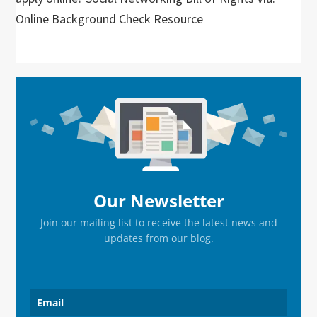
Online Background Check Resource
Primary
Sidebar
Our Newsletter
Join our mailing list to receive the latest news and
updates from our blog.