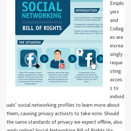
Emplo
yers
and
Colleg
es are
increa
singly
reque
sting
acces
s to
individ
uals’ social networking profiles to learn more about
them, causing privacy activists to take note. Should
the same standards of privacy we expect offline, also
apply online? Social Networking Bill of Rights Via: