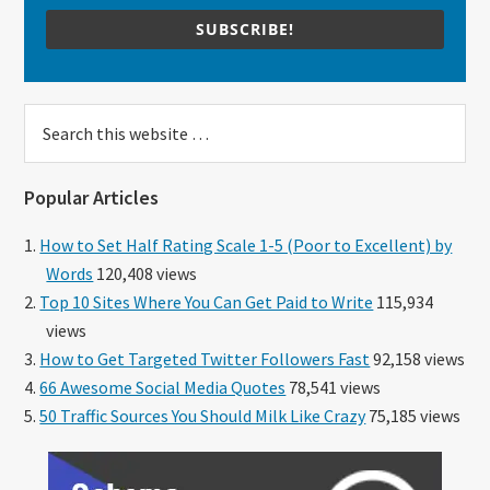
SUBSCRIBE!
Search
this
website
Popular Articles
How to Set Half Rating Scale 1-5 (Poor to Excellent) by
Words
120,408 views
Top 10 Sites Where You Can Get Paid to Write
115,934
views
How to Get Targeted Twitter Followers Fast
92,158 views
66 Awesome Social Media Quotes
78,541 views
50 Traffic Sources You Should Milk Like Crazy
75,185 views