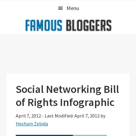
Skip
Skip
Skip
Menu
to
to
to
primary
main
primary
navigation
content
sidebar
Social Networking Bill
of Rights Infographic
April 7, 2012
-
Last Modified: April 7, 2012
by
Hesham Zebida