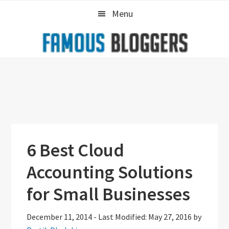
Skip
Skip
Skip
Menu
to
to
to
primary
main
primary
navigation
content
sidebar
6 Best Cloud
Accounting Solutions
for Small Businesses
December 11, 2014
-
Last Modified: May 27, 2016
by