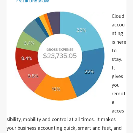
Pratik Dholakiya
Cloud
accou
nting
is here
to
stay.
It
gives
you
remot
e
acces
sibility, mobility and control at all times. It makes
your business accounting quick, smart and fast, and