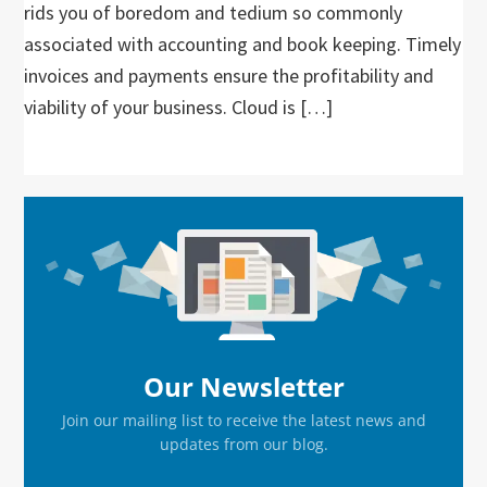
rids you of boredom and tedium so commonly
associated with accounting and book keeping. Timely
invoices and payments ensure the profitability and
viability of your business. Cloud is […]
Primary
Sidebar
Our Newsletter
Join our mailing list to receive the latest news and
updates from our blog.