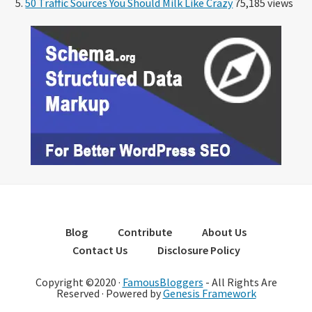
50 Traffic Sources You Should Milk Like Crazy
75,185 views
Blog
Contribute
About Us
Contact Us
Disclosure Policy
Copyright ©2020 ·
FamousBloggers
- All Rights Are
Reserved · Powered by
Genesis Framework