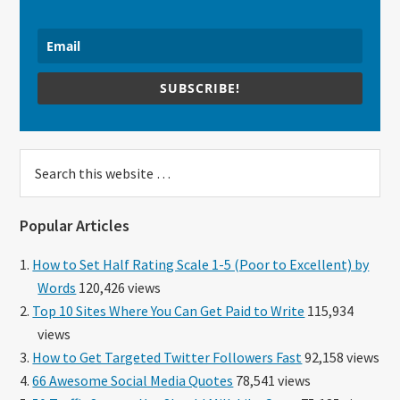
SUBSCRIBE!
Search
this
website
Popular Articles
How to Set Half Rating Scale 1-5 (Poor to Excellent) by
Words
120,426 views
Top 10 Sites Where You Can Get Paid to Write
115,934
views
How to Get Targeted Twitter Followers Fast
92,158 views
66 Awesome Social Media Quotes
78,541 views