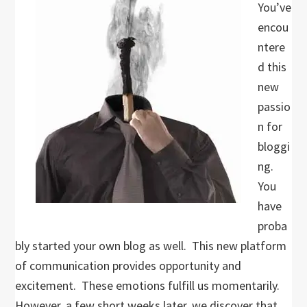
You’ve
encou
ntere
d this
new
passio
n for
bloggi
ng.
You
have
proba
bly started your own blog as well. This new platform
of communication provides opportunity and
excitement. These emotions fulfill us momentarily.
However, a few short weeks later, we discover that