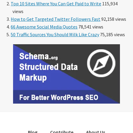
Top 10 Sites Where You Can Get Paid to Write
115,934
views
How to Get Targeted Twitter Followers Fast
92,158 views
66 Awesome Social Media Quotes
78,541 views
50 Traffic Sources You Should Milk Like Crazy
75,185 views
Blog
Contribute
About Us