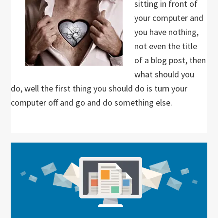
sitting in front of
your computer and
you have nothing,
not even the title
of a blog post, then
what should you
do, well the first thing you should do is turn your
computer off and go and do something else.
Primary
Sidebar