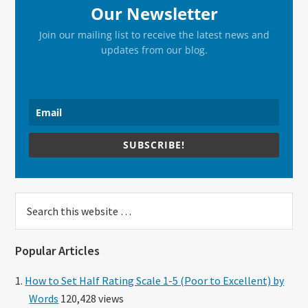
Our Newsletter
Join our mailing list to receive the latest news and
updates from our blog.
SUBSCRIBE!
Search
this
website
Popular Articles
How to Set Half Rating Scale 1-5 (Poor to Excellent) by
Words
120,428 views