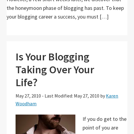
the honeymoon phase of blogging has past. To keep
your blogging career a success, you must […]
Is Your Blogging
Taking Over Your
Life?
May 27, 2010
-
Last Modified: May 27, 2010
by
Karen
Woodham
If you do get to the
point of you are