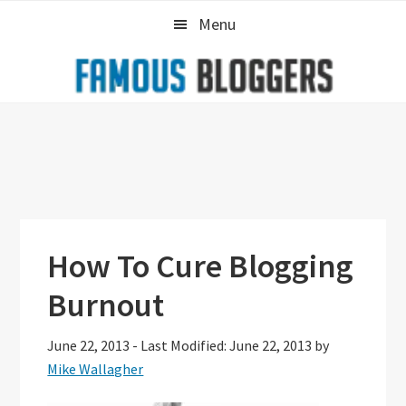
Skip
Skip
Skip
Menu
to
to
to
primary
main
primary
navigation
content
sidebar
How To Cure Blogging
Burnout
June 22, 2013
-
Last Modified: June 22, 2013
by
Mike Wallagher