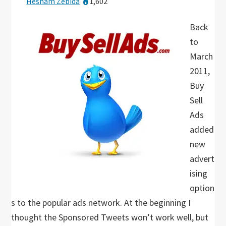
Hesham Zebida
1,602
Back
to
March
2011,
Buy
Sell
Ads
added
new
advert
ising
option
s to the popular ads network. At the beginning I
thought the Sponsored Tweets won’t work well, but