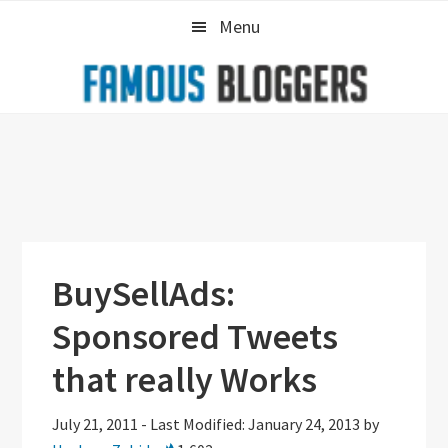
Skip
Skip
Skip
Menu
to
to
to
primary
main
primary
navigation
content
sidebar
BuySellAds:
Sponsored Tweets
that really Works
July 21, 2011
-
Last Modified: January 24, 2013
by