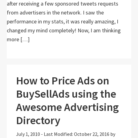
after receiving a few sponsored tweets requests
from advertisers in the network. I saw the
performance in my stats, it was really amazing, I
changed my mind completely! Now, I am thinking
more […]
How to Price Ads on
BuySellAds using the
Awesome Advertising
Directory
July 1, 2010
-
Last Modified: October 22, 2016
by