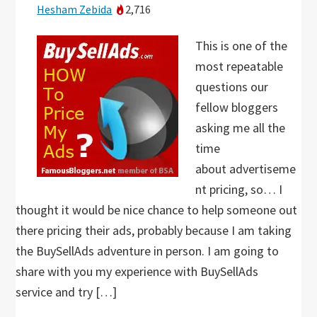
Hesham Zebida
2,716
This is one of the
most repeatable
questions our
fellow bloggers
asking me all the
time
about advertiseme
nt pricing, so… I
thought it would be nice chance to help someone out
there pricing their ads, probably because I am taking
the BuySellAds adventure in person. I am going to
share with you my experience with BuySellAds
service and try […]