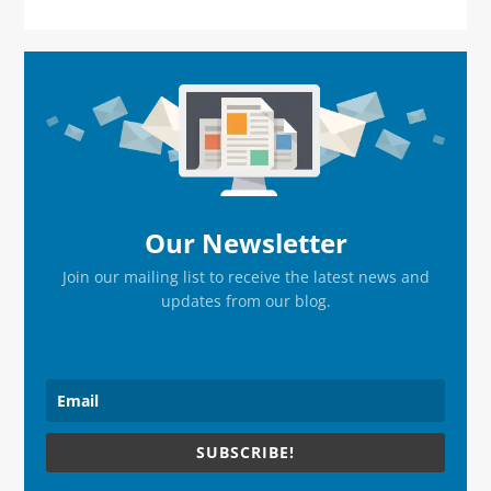
Primary
Sidebar
Our Newsletter
Join our mailing list to receive the latest news and
updates from our blog.
SUBSCRIBE!