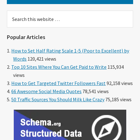
Search
this
website
Popular Articles
How to Set Half Rating Scale 1-5 (Poor to Excellent) by
Words
120,421 views
Top 10 Sites Where You Can Get Paid to Write
115,934
views
How to Get Targeted Twitter Followers Fast
92,158 views
66 Awesome Social Media Quotes
78,541 views
50 Traffic Sources You Should Milk Like Crazy
75,185 views