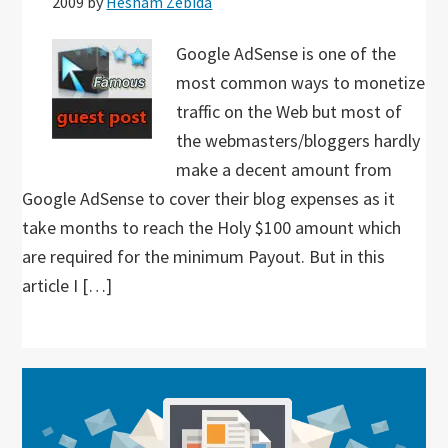
2009
by
Hesham Zebida
Google AdSense is one of the
most common ways to monetize
traffic on the Web but most of
the webmasters/bloggers hardly
make a decent amount from
Google AdSense to cover their blog expenses as it
take months to reach the Holy $100 amount which
are required for the minimum Payout. But in this
article I […]
Primary
Sidebar