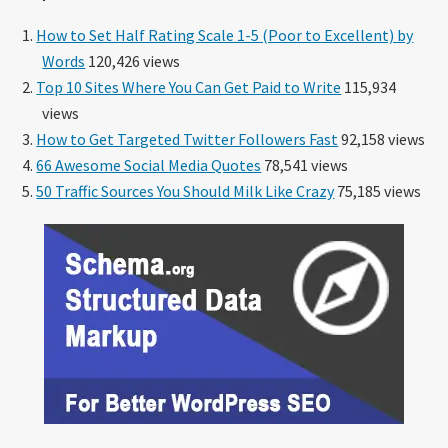
How to Set Half Rating Scale 1-5 (Poor to Excellent) by
Words
120,426 views
Top 10 Sites Where You Can Get Paid to Write
115,934
views
How to Get Targeted Twitter Followers Fast
92,158 views
66 Awesome Social Media Quotes
78,541 views
50 Traffic Sources You Should Milk Like Crazy
75,185 views