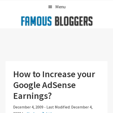
Skip
Skip
Skip
Menu
to
to
to
primary
main
primary
navigation
content
sidebar
How to Increase your
Google AdSense
Earnings?
December 4, 2009
-
Last Modified: December 4,