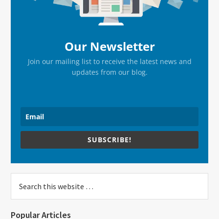
Our Newsletter
Join our mailing list to receive the latest news and
updates from our blog.
SUBSCRIBE!
Search
this
website
Popular Articles