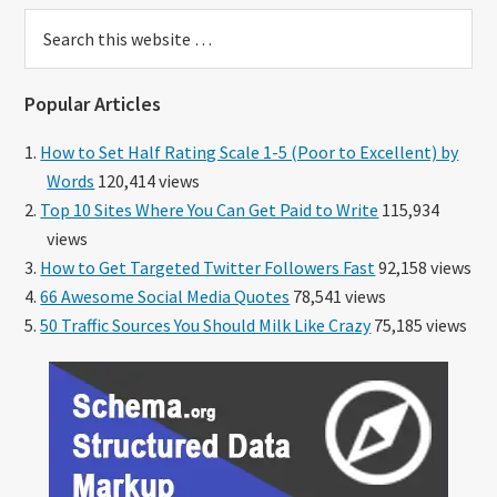
Search
this
website
Popular Articles
How to Set Half Rating Scale 1-5 (Poor to Excellent) by
Words
120,414 views
Top 10 Sites Where You Can Get Paid to Write
115,934
views
How to Get Targeted Twitter Followers Fast
92,158 views
66 Awesome Social Media Quotes
78,541 views
50 Traffic Sources You Should Milk Like Crazy
75,185 views