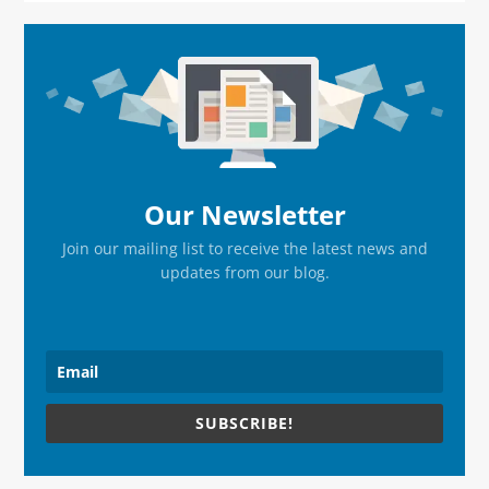
Primary
Sidebar
Our Newsletter
Join our mailing list to receive the latest news and
updates from our blog.
SUBSCRIBE!