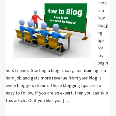
Here
is a
few
bloggi
ng
tips
for
my
begin
ners friends. Starting a blog is easy, maintaining is a
hard job and gets more revenue from your blog is
every bloggers dream. These blogging tips are so
easy to follow, if you are an expert, then you can skip
this article. Or if you like, you […]