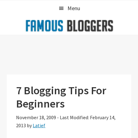
Skip
Skip
Skip
Menu
to
to
to
primary
main
primary
navigation
content
sidebar
7 Blogging Tips For
Beginners
November 18, 2009
-
Last Modified: February 14,
2013
by
Latief