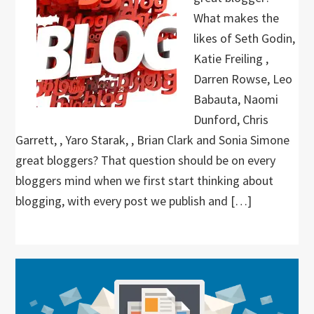
What makes the
likes of Seth Godin,
Katie Freiling ,
Darren Rowse, Leo
Babauta, Naomi
Dunford, Chris
Garrett, , Yaro Starak, , Brian Clark and Sonia Simone
great bloggers? That question should be on every
bloggers mind when we first start thinking about
blogging, with every post we publish and […]
Primary
Sidebar