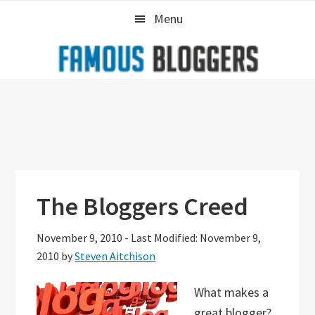
Skip
Skip
Skip
Menu
to
to
to
primary
main
primary
navigation
content
sidebar
The Bloggers Creed
November 9, 2010
-
Last Modified: November 9,
2010
by
Steven Aitchison
What makes a
great blogger?