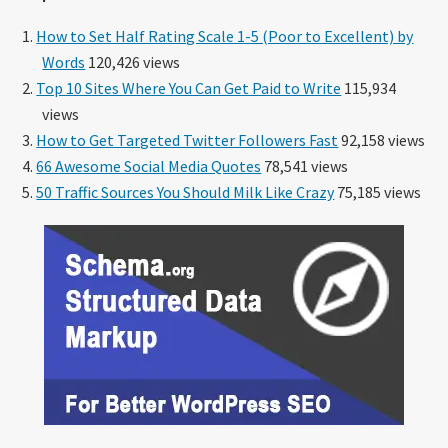
How to Set Half Rating Scale 1-5 (Poor to Excellent) by
Words
120,426 views
Top 10 Sites Where You Can Get Paid to Write
115,934
views
How to Get Targeted Twitter Followers Fast
92,158 views
66 Awesome Social Media Quotes
78,541 views
50 Traffic Sources You Should Milk Like Crazy
75,185 views