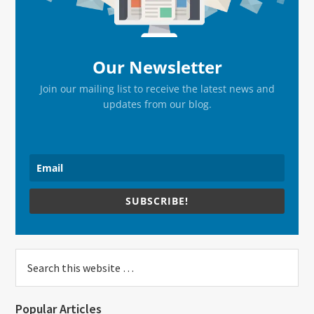
Our Newsletter
Join our mailing list to receive the latest news and
updates from our blog.
SUBSCRIBE!
Search
this
website
Popular Articles