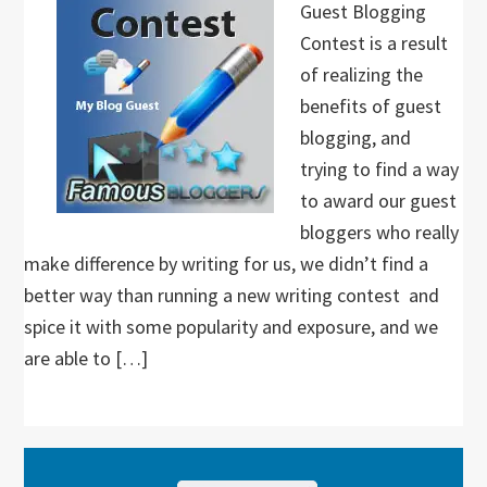
Guest Blogging
Contest is a result
of realizing the
benefits of guest
blogging, and
trying to find a way
to award our guest
bloggers who really
make difference by writing for us, we didn’t find a
better way than running a new writing contest and
spice it with some popularity and exposure, and we
are able to […]
Primary