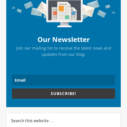
Sidebar
Our Newsletter
Join our mailing list to receive the latest news and
updates from our blog.
SUBSCRIBE!
Search
this