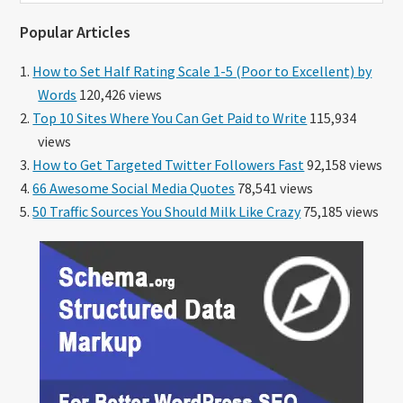
website
Popular Articles
How to Set Half Rating Scale 1-5 (Poor to Excellent) by
Words
120,426 views
Top 10 Sites Where You Can Get Paid to Write
115,934
views
How to Get Targeted Twitter Followers Fast
92,158 views
66 Awesome Social Media Quotes
78,541 views
50 Traffic Sources You Should Milk Like Crazy
75,185 views