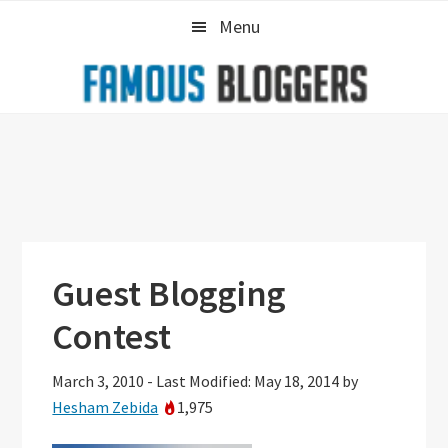
Skip
Skip
Skip
Menu
to
to
to
primary
main
primary
navigation
content
sidebar
Guest Blogging
Contest
March 3, 2010
-
Last Modified: May 18, 2014
by
Hesham Zebida
1,975