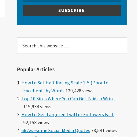
SUBSCRIBE!
Search
this
website
Popular Articles
How to Set Half Rating Scale 1-5 (Poor to
Excellent) by Words
120,428 views
Top 10 Sites Where You Can Get Paid to Write
115,934 views
How to Get Targeted Twitter Followers Fast
92,158 views
66 Awesome Social Media Quotes
78,541 views