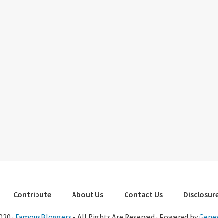
Contribute
About Us
Contact Us
Disclosure
020 ·
FamousBloggers
- All Rights Are Reserved · Powered by
Genes