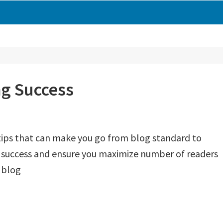
ng Success
tips that can make you go from blog standard to
e success and ensure you maximize number of readers
 blog