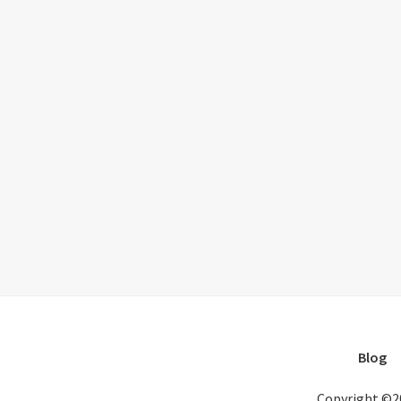
Blog
Copyright ©2