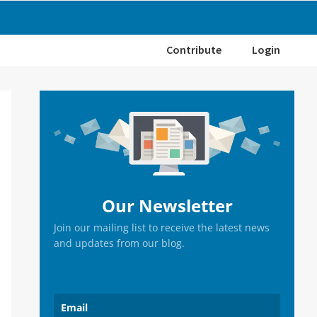
Contribute
Login
Primary
Sidebar
Our Newsletter
Join our mailing list to receive the latest news
and updates from our blog.