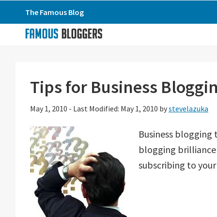
Skip
Skip
Skip
The Famous Blog
to
to
to
primary
main
primary
navigation
content
sidebar
Tips for Business Bloggi
May 1, 2010
-
Last Modified: May 1, 2010
by
stevelazuka
Business blogging 
blogging brillianc
subscribing to your