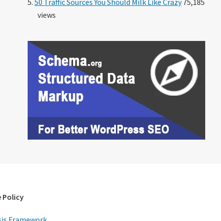
50 Traffic Sources You Should Milk Like Crazy
75,185
views
 Policy
is Framework