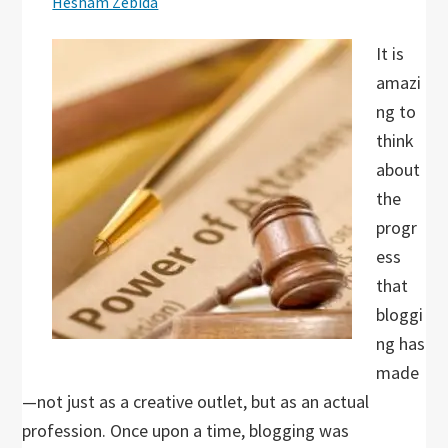
Hesham Zebida
It is
amazi
ng to
think
about
the
progr
ess
that
bloggi
ng has
made
—not just as a creative outlet, but as an actual
profession. Once upon a time, blogging was