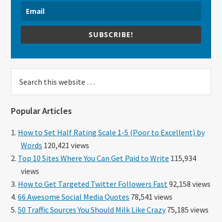
SUBSCRIBE!
Search
this
website
Popular Articles
How to Set Half Rating Scale 1-5 (Poor to Excellent) by
Words
120,421 views
Top 10 Sites Where You Can Get Paid to Write
115,934
views
How to Get Targeted Twitter Followers Fast
92,158 views
66 Awesome Social Media Quotes
78,541 views
50 Traffic Sources You Should Milk Like Crazy
75,185 views