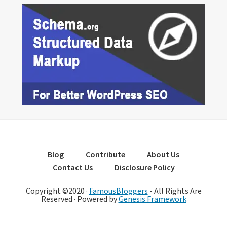
Blog
Contribute
About Us
Contact Us
Disclosure Policy
Copyright ©2020 ·
FamousBloggers
- All Rights Are
Reserved · Powered by
Genesis Framework