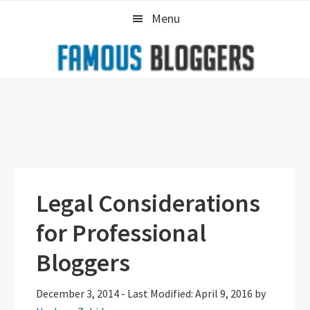
Skip
Skip
Skip
Menu
to
to
to
primary
main
primary
navigation
content
sidebar
Legal Considerations
for Professional
Bloggers
December 3, 2014
-
Last Modified: April 9, 2016
by