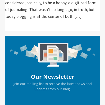
considered, basically, to be a hobby, a digitized form
of journaling. That wasn’t so long ago, in truth, but
today blogging is at the center of both […]
Primary
Sidebar
Our Newsletter
Join our mailing list to receive the latest news and
updates from our blog.