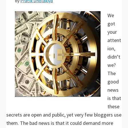
by
Pratik Dholakiya
We
got
your
attent
ion,
didn’t
we?
The
good
news
is that
these
secrets are open and public, yet very few bloggers use
them. The bad news is that it could demand more