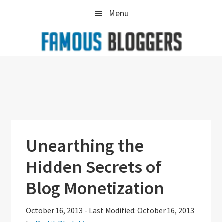
Skip
Skip
Skip
Menu
to
to
to
primary
main
primary
navigation
content
sidebar
Unearthing the
Hidden Secrets of
Blog Monetization
October 16, 2013
-
Last Modified: October 16, 2013