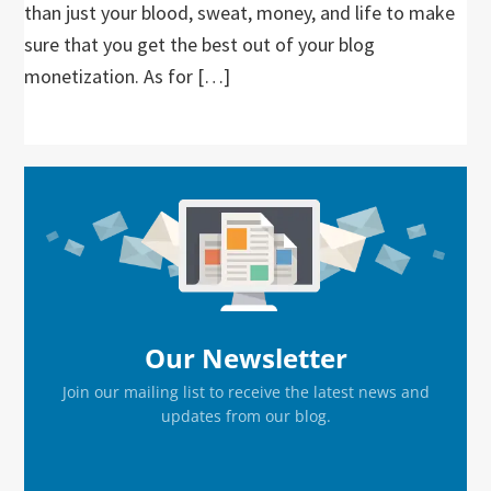
than just your blood, sweat, money, and life to make
sure that you get the best out of your blog
monetization. As for […]
Primary
Sidebar
Our Newsletter
Join our mailing list to receive the latest news and
updates from our blog.