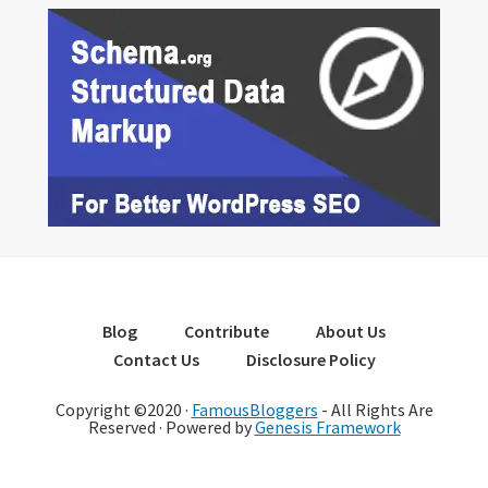
Blog
Contribute
About Us
Contact Us
Disclosure Policy
Copyright ©2020 ·
FamousBloggers
- All Rights Are
Reserved · Powered by
Genesis Framework