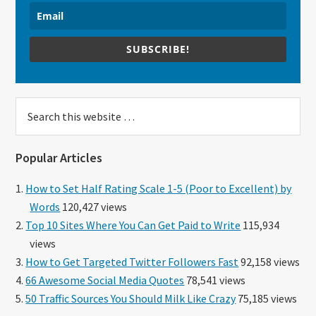
SUBSCRIBE!
Search
this
website
Popular Articles
How to Set Half Rating Scale 1-5 (Poor to Excellent) by
Words
120,427 views
Top 10 Sites Where You Can Get Paid to Write
115,934
views
How to Get Targeted Twitter Followers Fast
92,158 views
66 Awesome Social Media Quotes
78,541 views
50 Traffic Sources You Should Milk Like Crazy
75,185 views