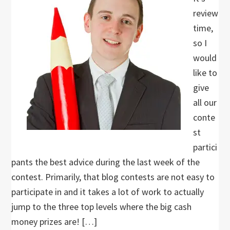
review
time,
so I
would
like to
give
all our
conte
st
partici
pants the best advice during the last week of the
contest. Primarily, that blog contests are not easy to
participate in and it takes a lot of work to actually
jump to the three top levels where the big cash
money prizes are! […]