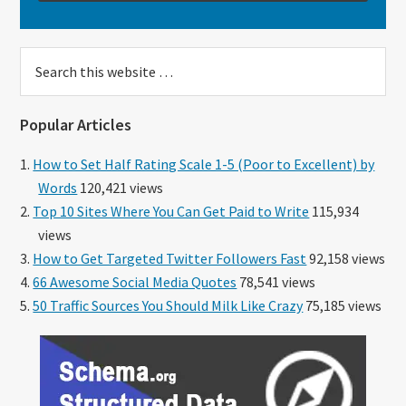
Search
this
website
Popular Articles
How to Set Half Rating Scale 1-5 (Poor to Excellent) by
Words
120,421 views
Top 10 Sites Where You Can Get Paid to Write
115,934
views
How to Get Targeted Twitter Followers Fast
92,158 views
66 Awesome Social Media Quotes
78,541 views
50 Traffic Sources You Should Milk Like Crazy
75,185 views