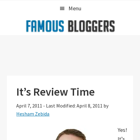
Skip
Skip
Skip
Menu
to
to
to
primary
main
primary
navigation
content
sidebar
It’s Review Time
April 7, 2011
-
Last Modified: April 8, 2011
by
Hesham Zebida
Yes!
It’s