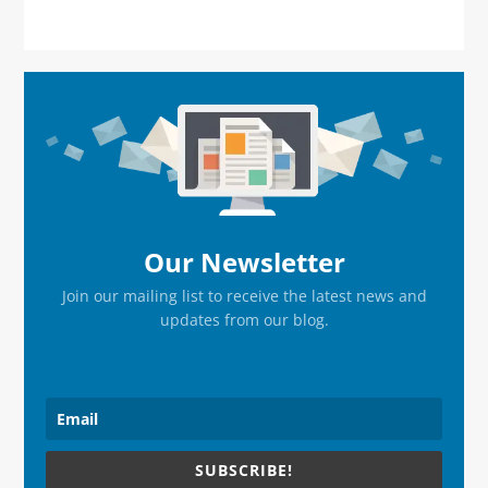
Primary
Sidebar
Our Newsletter
Join our mailing list to receive the latest news and
updates from our blog.
SUBSCRIBE!