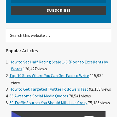
SUBSCRIBE!
Search
this
website
Popular Articles
How to Set Half Rating Scale 1-5 (Poor to Excellent) by
Words
120,427 views
Top 10 Sites Where You Can Get Paid to Write
115,934
views
How to Get Targeted Twitter Followers Fast
92,158 views
66 Awesome Social Media Quotes
78,541 views
50 Traffic Sources You Should Milk Like Crazy
75,185 views