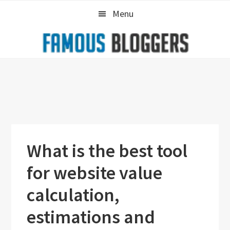
Skip
Skip
Skip
Menu
to
to
to
primary
main
primary
navigation
content
sidebar
What is the best tool
for website value
calculation,
estimations and