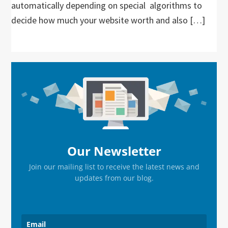
automatically depending on special algorithms to
decide how much your website worth and also […]
Primary
Sidebar
Our Newsletter
Join our mailing list to receive the latest news and
updates from our blog.