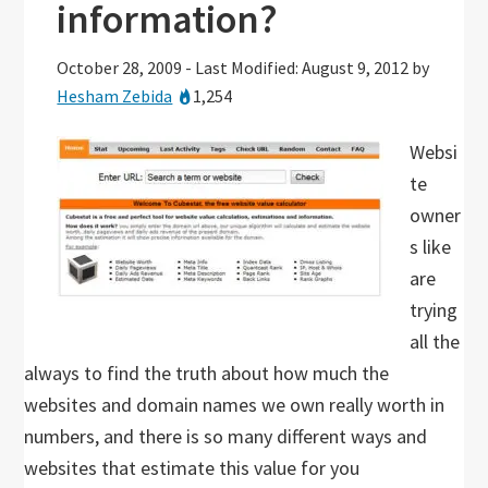
information?
October 28, 2009
-
Last Modified: August 9, 2012
by
Hesham Zebida
1,254
Websi
te
owner
s like
are
trying
all the
always to find the truth about how much the
websites and domain names we own really worth in
numbers, and there is so many different ways and
websites that estimate this value for you