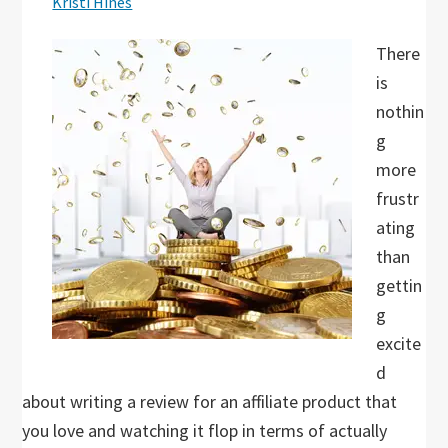
Kristi Hines
There
is
nothin
g
more
frustr
ating
than
gettin
g
excite
d
about writing a review for an affiliate product that
you love and watching it flop in terms of actually