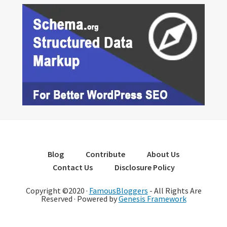
Blog
Contribute
About Us
Contact Us
Disclosure Policy
Copyright ©2020 ·
FamousBloggers
- All Rights Are
Reserved · Powered by
Genesis Framework