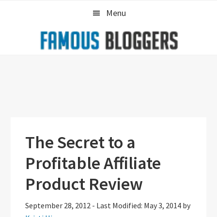
Skip
Skip
Skip
Menu
to
to
to
primary
main
primary
navigation
content
sidebar
The Secret to a
Profitable Affiliate
Product Review
September 28, 2012
-
Last Modified: May 3, 2014
by