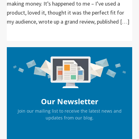
making money. It’s happened to me – I’ve used a
product, loved it, thought it was the perfect fit for
my audience, wrote up a grand review, published […]
Primary
Sidebar
Our Newsletter
Join our mailing list to receive the latest news and
updates from our blog.