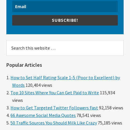
SUBSCRIBE!
Search
this
website
Popular Articles
How to Set Half Rating Scale 1-5 (Poor to Excellent) by
Words
120,404 views
Top 10 Sites Where You Can Get Paid to Write
115,934
views
How to Get Targeted Twitter Followers Fast
92,158 views
66 Awesome Social Media Quotes
78,541 views
50 Traffic Sources You Should Milk Like Crazy
75,185 views